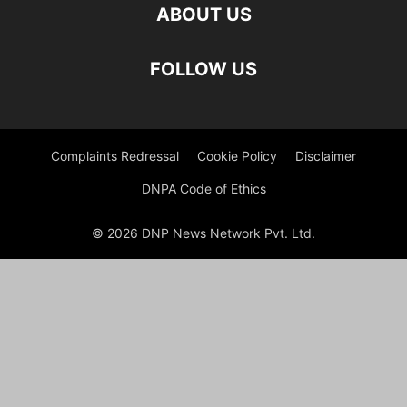
ABOUT US
FOLLOW US
Complaints Redressal
Cookie Policy
Disclaimer
DNPA Code of Ethics
© 2026 DNP News Network Pvt. Ltd.