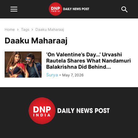
Home
Tags
Daaku Maharaaj
Daaku Maharaaj
‘On Valentine’s Day…’ Urvashi
Rautela Shares What Nandamuri
Balakrishna Did Behind...
Surya
-
May 7, 2026