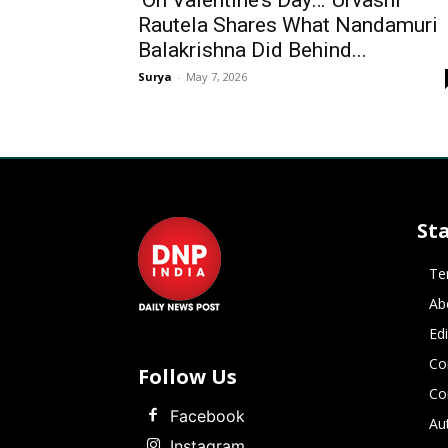
‘On Valentine’s Day…’ Urvashi
Rautela Shares What Nandamuri
Balakrishna Did Behind...
Surya
-
May 7, 2026
St
Te
Ab
Ed
Co
Follow Us
Co
Facebook
Au
Instagram