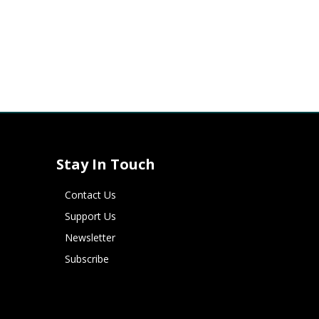
Stay In Touch
Contact Us
Support Us
Newsletter
Subscribe