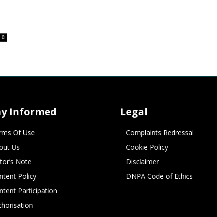
0
ay Informed
Legal
rms Of Use
Complaints Redressal
out Us
Cookie Policy
itor’s Note
Disclaimer
ntent Policy
DNPA Code of Ethics
ntent Participation
thorisation