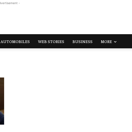
dvertisement -
AUTOMOBILES
WEB STORIES
BUSINESS
MORE