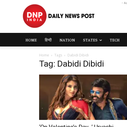
- A
HOME
हिन्दी
NATION
STATES
TECH
Home
Tags
Dabidi Dibidi
Tag: Dabidi Dibidi