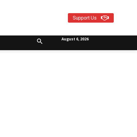
Support Us
August 6, 2026