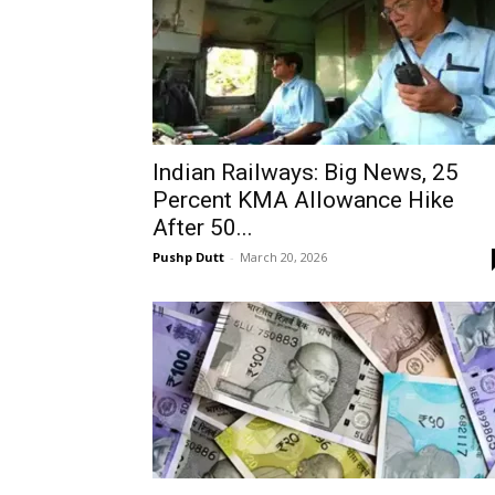
Indian Railways: Big News, 25
Percent KMA Allowance Hike
After 50...
Pushp Dutt
-
March 20, 2026