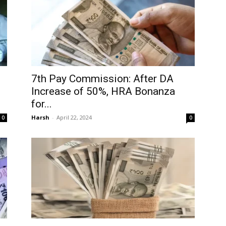
7th Pay Commission: After DA
Increase of 50%, HRA Bonanza
for...
Harsh
-
April 22, 2024
0
0