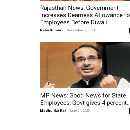
Rajasthan News: Government
Increases Dearness Allowance fo
Employees Before Diwali
Neha Kumari
-
November 2, 2023
MP News: Good News for State
Employees, Govt gives 4 percent..
Madhulika Rai
-
June 24, 2023