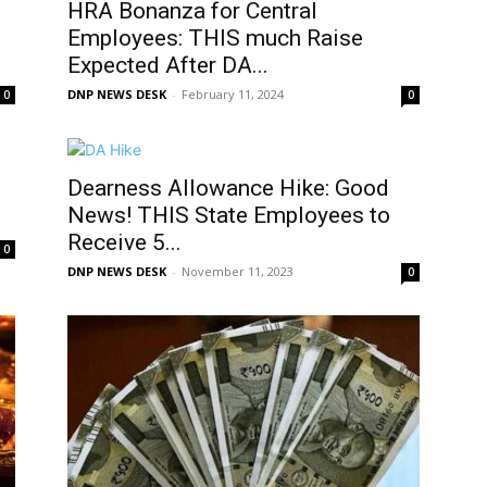
HRA Bonanza for Central
Employees: THIS much Raise
Expected After DA...
DNP NEWS DESK
-
February 11, 2024
0
0
Dearness Allowance Hike: Good
News! THIS State Employees to
Receive 5...
0
DNP NEWS DESK
-
November 11, 2023
0