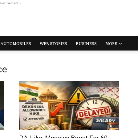
dvertisement -
AUTOMOBILES
WEB STORIES
BUSINESS
MORE
ce