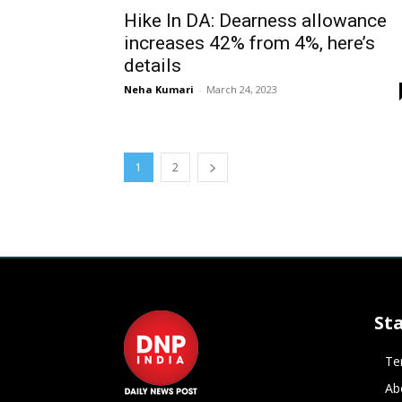
Hike In DA: Dearness allowance
increases 42% from 4%, here’s
details
Neha Kumari
-
March 24, 2023
1
2
St
Te
Ab