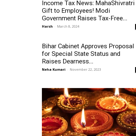
Income Tax News: MahaShivratri
Gift to Employees! Modi
Government Raises Tax-Free...
Harsh
-
March 8, 2024
Bihar Cabinet Approves Proposal
for Special State Status and
Raises Dearness...
Neha Kumari
-
November 22, 2023