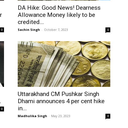
DA Hike: Good News! Dearness
r
Allowance Money likely to be
credited...
Sachin Singh
-
October 7, 2023
0
0
Uttarakhand CM Pushkar Singh
.
Dhami announces 4 per cent hike
in...
0
Madhulika Singh
-
May 23, 2023
0