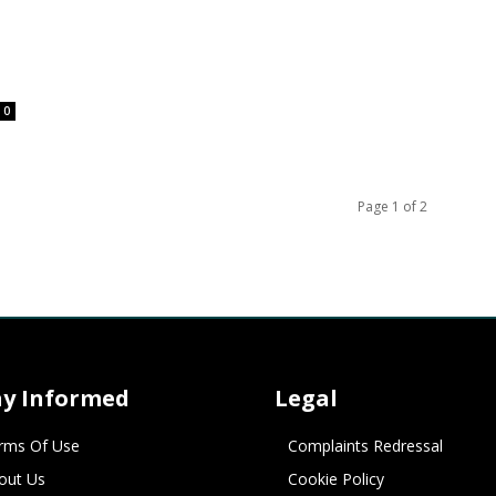
0
Page 1 of 2
ay Informed
Legal
rms Of Use
Complaints Redressal
out Us
Cookie Policy