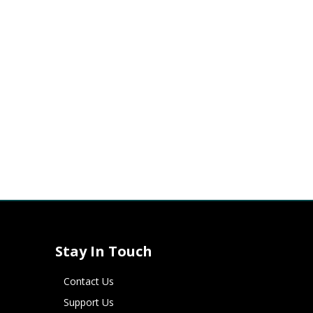
Stay In Touch
Contact Us
Support Us