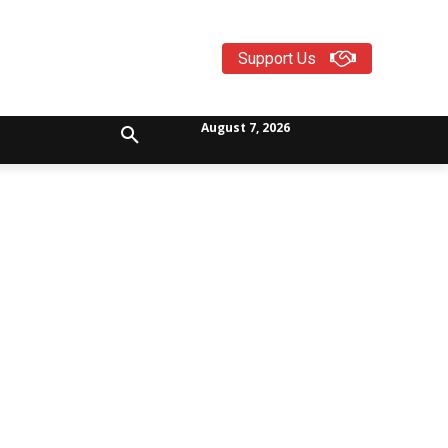
Support Us
August 7, 2026