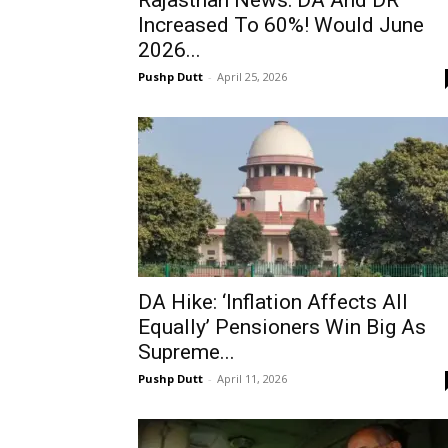
Rajasthan News: DA And DR
Increased To 60%! Would June
2026...
Pushp Dutt
-
April 25, 2026
DA Hike: ‘Inflation Affects All
Equally’ Pensioners Win Big As
Supreme...
Pushp Dutt
-
April 11, 2026