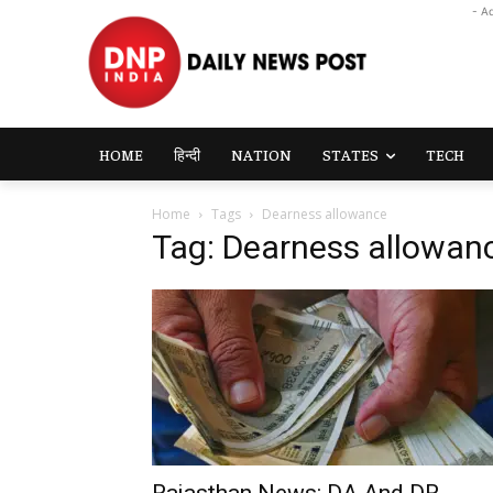
- A
HOME
हिन्दी
NATION
STATES
TECH
Home
Tags
Dearness allowance
Tag: Dearness allowan