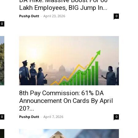
DA Hike: Massive Boost For 60
Lakh Employees, BIG Jump In...
Pushp Dutt
-
April 23, 2026
0
0
8th Pay Commission: 61% DA
Announcement On Cards By April
20?...
Pushp Dutt
-
April 7, 2026
0
0