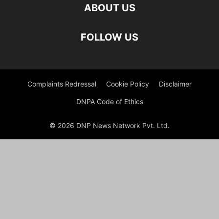
ABOUT US
FOLLOW US
Complaints Redressal
Cookie Policy
Disclaimer
DNPA Code of Ethics
© 2026 DNP News Network Pvt. Ltd.