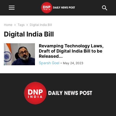
Home
Tags
Digital India Bill
Digital India Bill
Revamping Technology Laws,
Draft of Digital India Bill to be
Released...
Sparsh Goel
-
May 24, 2023