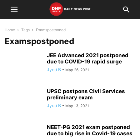
Home
Tags
Examspostponed
Examspostponed
JEE Advanced 2021 postponed
due to COVID-19 rapid surge
Jyoti B
-
May 26, 2021
UPSC postpons Civil Services
preliminary exam
Jyoti B
-
May 13, 2021
NEET-PG 2021 exam postponed
due to big rise in Covid-19 cases