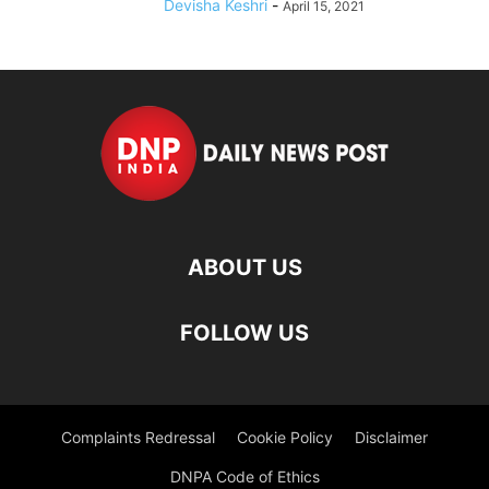
Devisha Keshri
-
April 15, 2021
ABOUT US
FOLLOW US
Complaints Redressal
Cookie Policy
Disclaimer
DNPA Code of Ethics