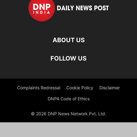
ABOUT US
FOLLOW US
Complaints Redressal
Cookie Policy
Disclaimer
DNPA Code of Ethics
© 2026 DNP News Network Pvt. Ltd.