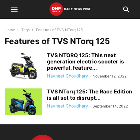
Home
Tags
Features of TVS NTorq 125
Features of TVS NTorq 125
TVS NTORQ 125: This next
generation electric scooter is
powerful, feature...
Navneet Choudhary
-
November 12, 2022
TVS NTorq 125: The Race Edition
is all set to disrupt...
Navneet Choudhary
-
September 14, 2022