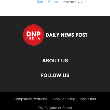
Surbhi Gupta
-
November 17, 2021
ABOUT US
FOLLOW US
Complaints Redressal
Cookie Policy
Disclaimer
DNPA Code of Ethics