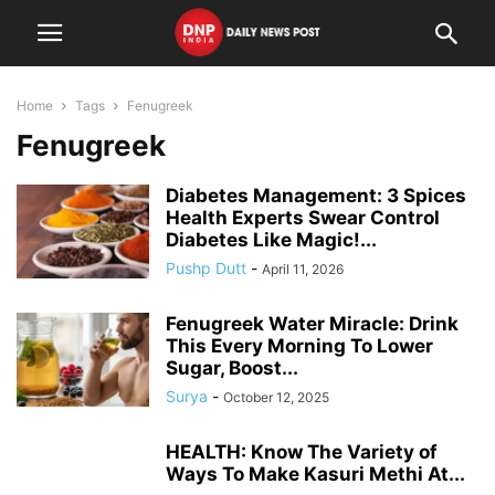
Home
Tags
Fenugreek
Fenugreek
Diabetes Management: 3 Spices
Health Experts Swear Control
Diabetes Like Magic!...
Pushp Dutt
-
April 11, 2026
Fenugreek Water Miracle: Drink
This Every Morning To Lower
Sugar, Boost...
Surya
-
October 12, 2025
HEALTH: Know The Variety of
Ways To Make Kasuri Methi At...