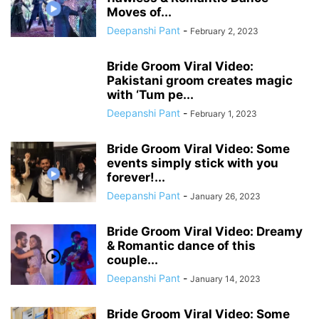
Moves of...
Deepanshi Pant
-
February 2, 2023
Bride Groom Viral Video:
Pakistani groom creates magic
with ‘Tum pe...
Deepanshi Pant
-
February 1, 2023
Bride Groom Viral Video: Some
events simply stick with you
forever!...
Deepanshi Pant
-
January 26, 2023
Bride Groom Viral Video: Dreamy
& Romantic dance of this
couple...
Deepanshi Pant
-
January 14, 2023
Bride Groom Viral Video: Some