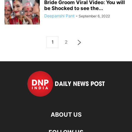
Bride Groom Viral Video: You will
be Shocked to see the...
Deepanshi Pant
-
September 6, 2022
1
2
ABOUT US