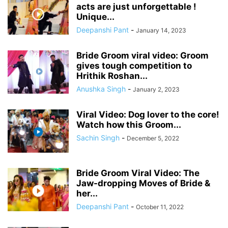
acts are just unforgettable !
Unique...
Deepanshi Pant
-
January 14, 2023
Bride Groom viral video: Groom
gives tough competition to
Hrithik Roshan...
Anushka Singh
-
January 2, 2023
Viral Video: Dog lover to the core!
Watch how this Groom...
Sachin Singh
-
December 5, 2022
Bride Groom Viral Video: The
Jaw-dropping Moves of Bride &
her...
Deepanshi Pant
-
October 11, 2022