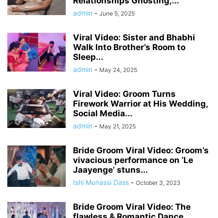
Relationships Ghosting,...
admin
-
June 5, 2025
Viral Video: Sister and Bhabhi
Walk Into Brother’s Room to
Sleep...
admin
-
May 24, 2025
Viral Video: Groom Turns
Firework Warrior at His Wedding,
Social Media...
admin
-
May 21, 2025
Bride Groom Viral Video: Groom’s
vivacious performance on ‘Le
Jaayenge’ stuns...
Ishi Munassi Dass
-
October 3, 2023
Bride Groom Viral Video: The
flawless & Romantic Dance