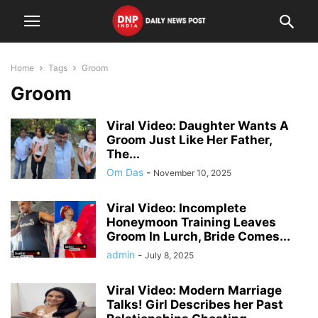
Home
Tags
Groom
Groom
Viral Video: Daughter Wants A
Groom Just Like Her Father,
The...
Om Das
-
November 10, 2025
Viral Video: Incomplete
Honeymoon Training Leaves
Groom In Lurch, Bride Comes...
admin
-
July 8, 2025
Viral Video: Modern Marriage
Talks! Girl Describes her Past