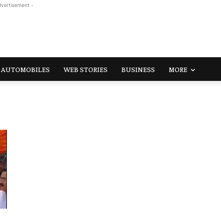
dvertisement -
AUTOMOBILES
WEB STORIES
BUSINESS
MORE