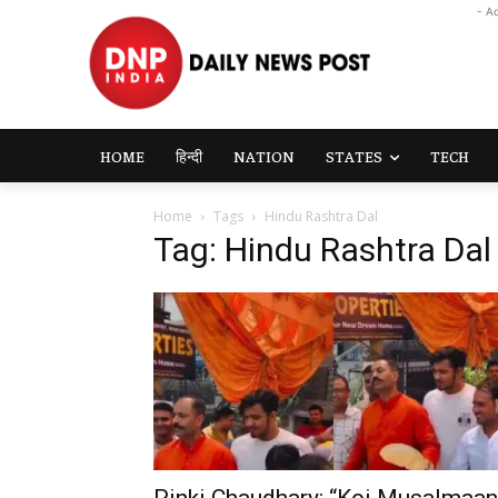
- A
HOME
हिन्दी
NATION
STATES
TECH
Home
Tags
Hindu Rashtra Dal
Tag: Hindu Rashtra Dal