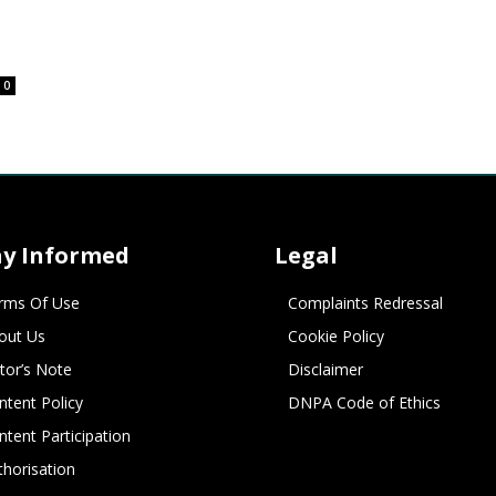
0
ay Informed
Legal
rms Of Use
Complaints Redressal
out Us
Cookie Policy
itor’s Note
Disclaimer
ntent Policy
DNPA Code of Ethics
ntent Participation
thorisation