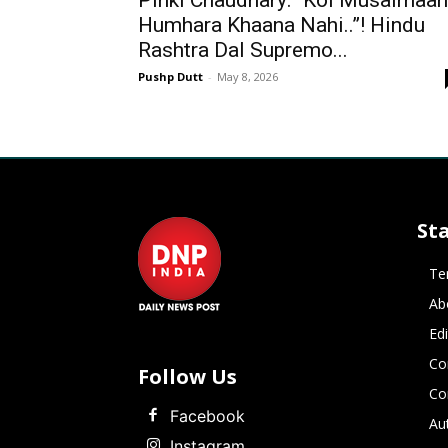
Pinki Chaudhary: “Koi Musalmaan
Humhara Khaana Nahi..”! Hindu
Rashtra Dal Supremo...
Pushp Dutt
-
May 8, 2026
St
Te
Ab
Ed
Co
Follow Us
Co
Facebook
Au
Instagram