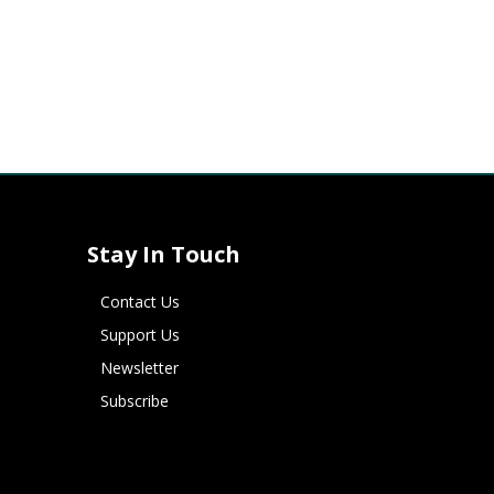
Stay In Touch
Contact Us
Support Us
Newsletter
Subscribe