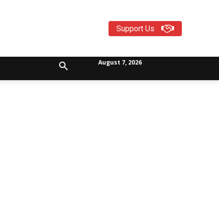
Support Us
August 7, 2026