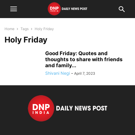
Home
Tags
Holy Friday
Holy Friday
Good Friday: Quotes and
thoughts to share with friends
and family...
Shivani Negi
-
April 7, 2023