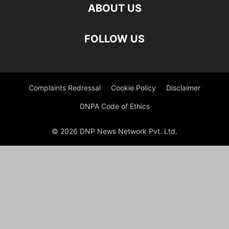
ABOUT US
FOLLOW US
Complaints Redressal
Cookie Policy
Disclaimer
DNPA Code of Ethics
© 2026 DNP News Network Pvt. Ltd.