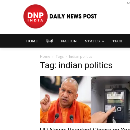
- A
HOME
हिन्दी
NATION
STATES
TECH
Home
Tags
Indian politics
Tag: indian politics