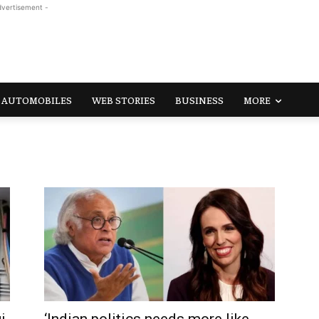
dvertisement -
AUTOMOBILES
WEB STORIES
BUSINESS
MORE