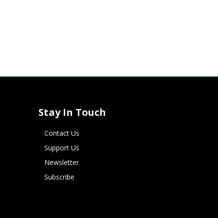
Stay In Touch
Contact Us
Support Us
Newsletter
Subscribe