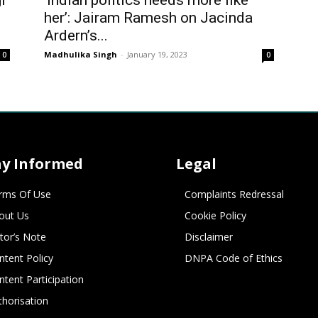
i
‘Indian politics needs more like
her’: Jairam Ramesh on Jacinda
Ardern’s...
Madhulika Singh
-
January 19, 2023
0
0
ay Informed
Legal
rms Of Use
Complaints Redressal
out Us
Cookie Policy
itor’s Note
Disclaimer
ntent Policy
DNPA Code of Ethics
ntent Participation
thorisation