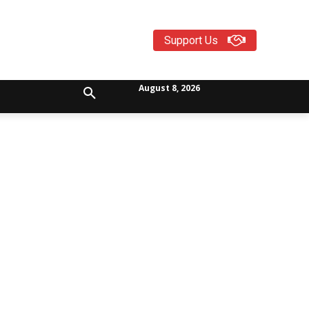
Support Us
August 8, 2026