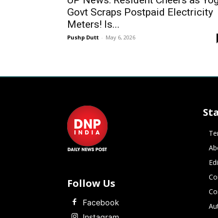
UP News: Resident Cheers as Yog
Govt Scraps Postpaid Electricity
Meters! Is...
Pushp Dutt
-
May 6, 2026
St
Te
Ab
Ed
Co
Follow Us
Co
Facebook
Au
Instagram