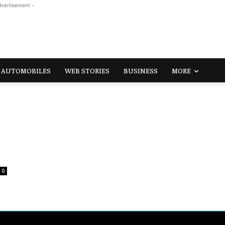
dvertisement -
AUTOMOBILES
WEB STORIES
BUSINESS
MORE
0