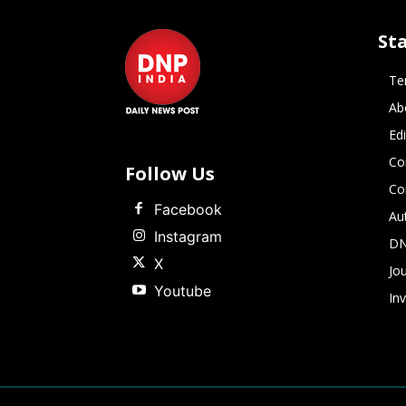
St
Te
Ab
Ed
Co
Follow Us
Co
Facebook
Au
Instagram
DN
X
Jou
Youtube
In