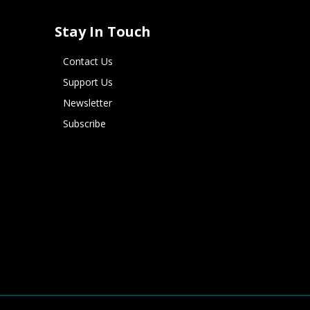
Stay In Touch
Contact Us
Support Us
Newsletter
Subscribe