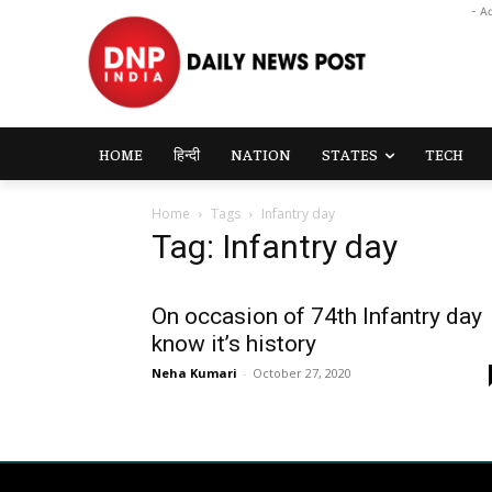
- A
HOME
हिन्दी
NATION
STATES
TECH
Home
Tags
Infantry day
Tag: Infantry day
On occasion of 74th Infantry day
know it’s history
Neha Kumari
-
October 27, 2020