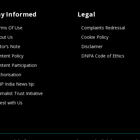
ay Informed
Legal
rms Of Use
Complaints Redressal
out Us
Cookie Policy
itor’s Note
Disclaimer
ntent Policy
DNPA Code of Ethics
ntent Participation
thorisation
P India News tip:
rnalist Trust Initiative
vest with Us