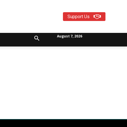
Support Us
August 7, 2026