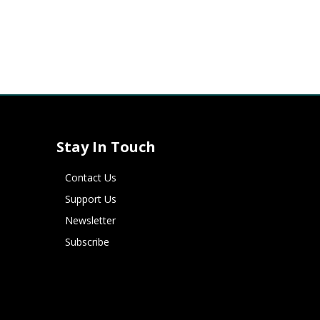
Stay In Touch
Contact Us
Support Us
Newsletter
Subscribe