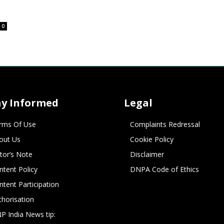
0
ay Informed
Legal
rms Of Use
Complaints Redressal
out Us
Cookie Policy
itor’s Note
Disclaimer
ntent Policy
DNPA Code of Ethics
ntent Participation
thorisation
P India News tip: