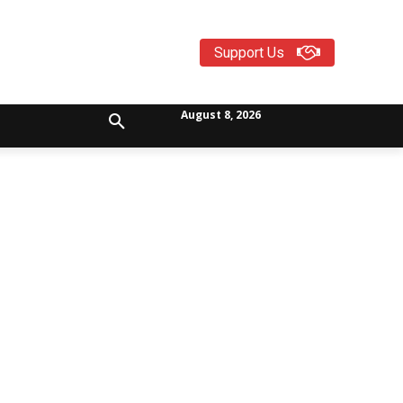
Support Us
August 8, 2026