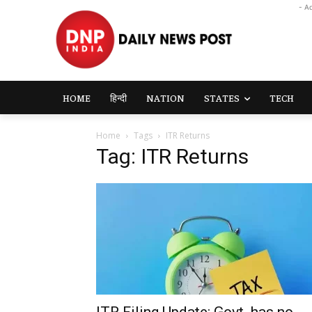
- A
HOME
हिन्दी
NATION
STATES
TECH
Home
Tags
ITR Returns
Tag: ITR Returns