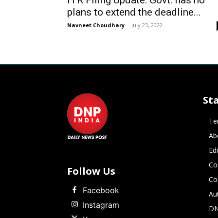
ITR Filing Update: Govt. has no
plans to extend the deadline...
Navneet Choudhary
-
July 23, 2022
St
Te
Ab
Ed
Co
Follow Us
Co
Facebook
Au
Instagram
DN