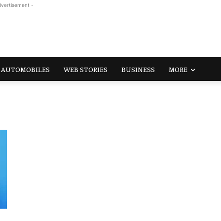
dvertisement -
AUTOMOBILES
WEB STORIES
BUSINESS
MORE