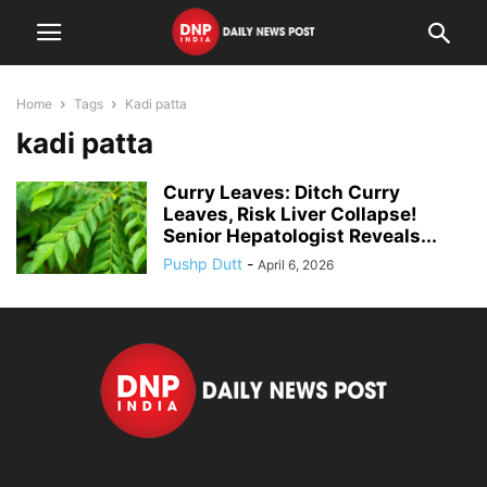
Home
Tags
Kadi patta
kadi patta
Curry Leaves: Ditch Curry
Leaves, Risk Liver Collapse!
Senior Hepatologist Reveals...
Pushp Dutt
-
April 6, 2026