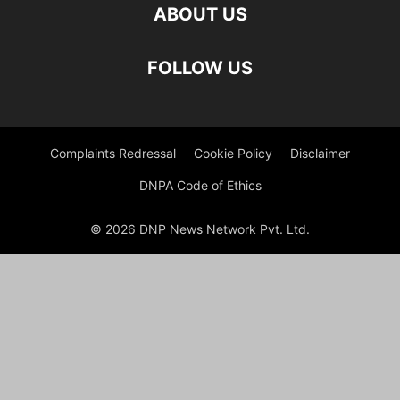
ABOUT US
FOLLOW US
Complaints Redressal
Cookie Policy
Disclaimer
DNPA Code of Ethics
© 2026 DNP News Network Pvt. Ltd.