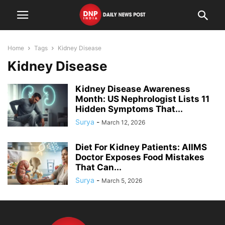
Home
Tags
Kidney Disease
Kidney Disease
Kidney Disease Awareness
Month: US Nephrologist Lists 11
Hidden Symptoms That...
Surya
-
March 12, 2026
Diet For Kidney Patients: AIIMS
Doctor Exposes Food Mistakes
That Can...
Surya
-
March 5, 2026