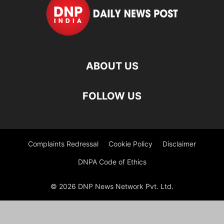
ABOUT US
FOLLOW US
Complaints Redressal
Cookie Policy
Disclaimer
DNPA Code of Ethics
© 2026 DNP News Network Pvt. Ltd.