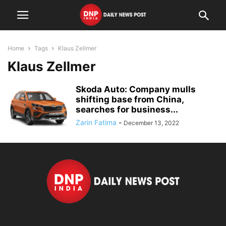
Home
Tags
Klaus Zellmer
Klaus Zellmer
Skoda Auto: Company mulls
shifting base from China,
searches for business...
Zarin Fatima
-
December 13, 2022