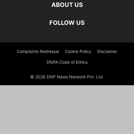
ABOUT US
FOLLOW US
Complaints Redressal
Cookie Policy
Disclaimer
DNPA Code of Ethics
© 2026 DNP News Network Pvt. Ltd.