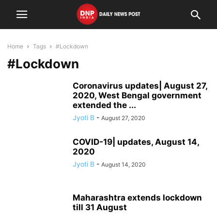
Home
Tags
#Lockdown
#Lockdown
Coronavirus updates| August 27,
2020, West Bengal government
extended the ...
Jyoti B
-
August 27, 2020
COVID-19| updates, August 14,
2020
Jyoti B
-
August 14, 2020
Maharashtra extends lockdown
till 31 August