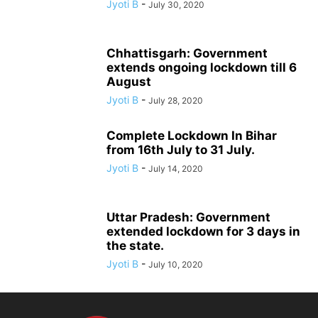
Jyoti B
-
July 30, 2020
Chhattisgarh: Government
extends ongoing lockdown till 6
August
Jyoti B
-
July 28, 2020
Complete Lockdown In Bihar
from 16th July to 31 July.
Jyoti B
-
July 14, 2020
Uttar Pradesh: Government
extended lockdown for 3 days in
the state.
Jyoti B
-
July 10, 2020