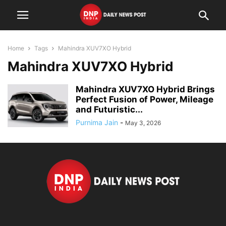
Home
Tags
Mahindra XUV7XO Hybrid
Mahindra XUV7XO Hybrid
Mahindra XUV7XO Hybrid Brings
Perfect Fusion of Power, Mileage
and Futuristic...
Purnima Jain
-
May 3, 2026