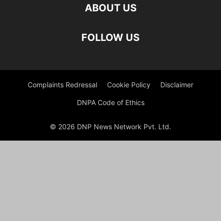
ABOUT US
FOLLOW US
Complaints Redressal
Cookie Policy
Disclaimer
DNPA Code of Ethics
© 2026 DNP News Network Pvt. Ltd.