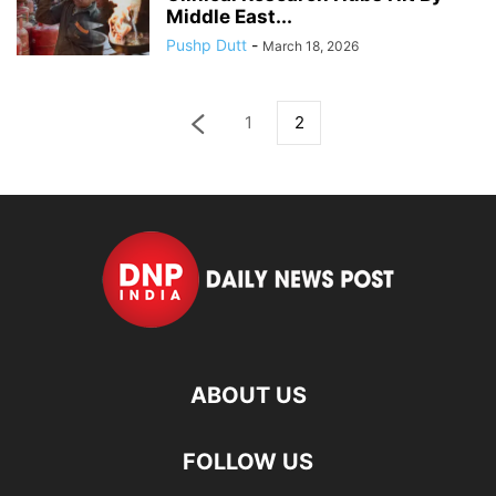
Middle East...
Pushp Dutt
-
March 18, 2026
1
2
ABOUT US
FOLLOW US