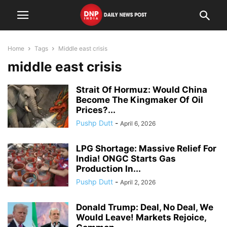
Home
Tags
Middle east crisis
middle east crisis
Strait Of Hormuz: Would China
Become The Kingmaker Of Oil
Prices?...
Pushp Dutt
-
April 6, 2026
LPG Shortage: Massive Relief For
India! ONGC Starts Gas
Production In...
Pushp Dutt
-
April 2, 2026
Donald Trump: Deal, No Deal, We
Would Leave! Markets Rejoice,