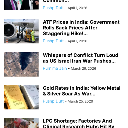
Common...
Pushp Dutt
-
April 1, 2026
ATF Prices in India: Government
Rolls Back Prices After
Staggering Hike!...
Pushp Dutt
-
April 1, 2026
Whispers of Conflict Turn Loud
as US Israel Iran War Pushes...
Purnima Jain
-
March 29, 2026
Gold Rates in India: Yellow Metal
& Silver Soar As War...
Pushp Dutt
-
March 25, 2026
LPG Shortage: Factories And
Clinical Research Hubs Hit By