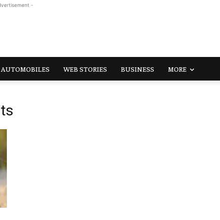
dvertisement -
AUTOMOBILES
WEB STORIES
BUSINESS
MORE
ts