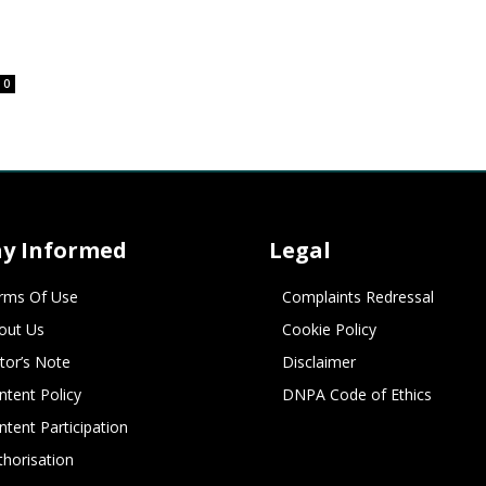
0
ay Informed
Legal
rms Of Use
Complaints Redressal
out Us
Cookie Policy
itor’s Note
Disclaimer
ntent Policy
DNPA Code of Ethics
ntent Participation
thorisation