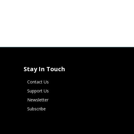
Stay In Touch
Contact Us
Support Us
Newsletter
Subscribe