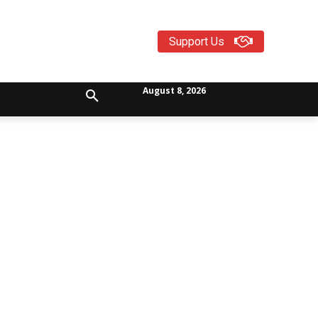
Support Us
August 8, 2026