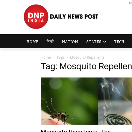
- A
HOME
हिन्दी
NATION
STATES
TECH
Home
Tags
Mosquito Repellents
Tag: Mosquito Repellen