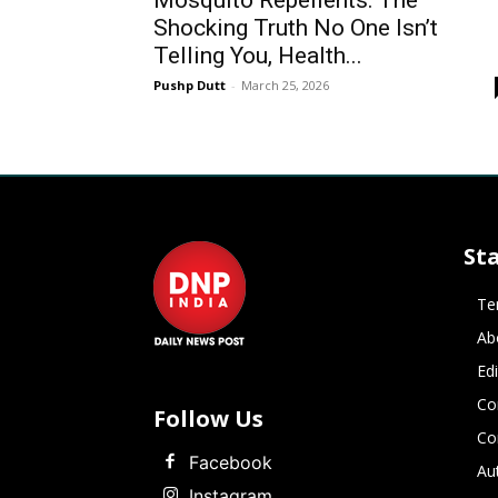
Mosquito Repellents: The
Shocking Truth No One Isn’t
Telling You, Health...
Pushp Dutt
-
March 25, 2026
St
Te
Ab
Ed
Co
Follow Us
Co
Facebook
Au
Instagram