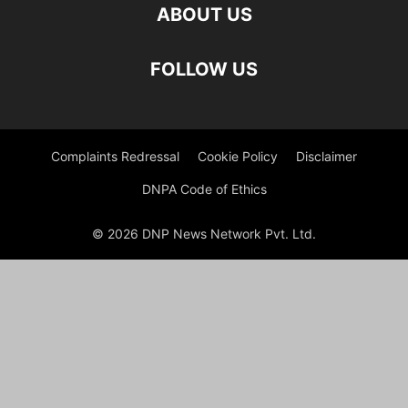
ABOUT US
FOLLOW US
Complaints Redressal
Cookie Policy
Disclaimer
DNPA Code of Ethics
© 2026 DNP News Network Pvt. Ltd.