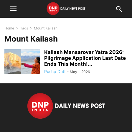
Home
Tags
Mount Kailash
Mount Kailash
Kailash Mansarovar Yatra 2026:
Pilgrimage Application Last Date
Ends This Month!...
Pushp Dutt
-
May 1, 2026