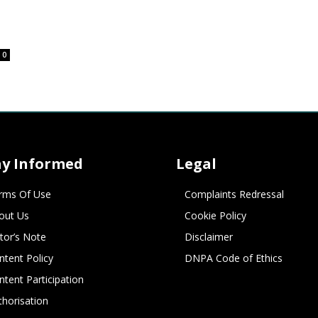
0
ay Informed
Legal
rms Of Use
Complaints Redressal
out Us
Cookie Policy
itor’s Note
Disclaimer
ntent Policy
DNPA Code of Ethics
ntent Participation
thorisation