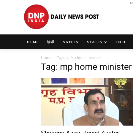
- A
HOME
हिन्दी
NATION
STATES
TECH
Home
Tags
Mp home minister
Tag: mp home minister