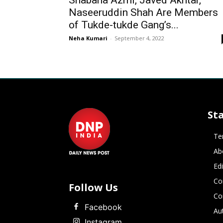
Shabana Azmi, Javed Akhtar,
Naseeruddin Shah Are Members
of Tukde-tukde Gang’s...
Neha Kumari
-
September 4, 2022
St
Te
Ab
Ed
Co
Follow Us
Co
Facebook
Au
Instagram