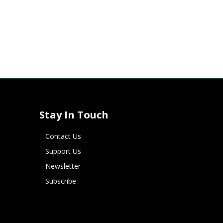
Stay In Touch
Contact Us
Support Us
Newsletter
Subscribe