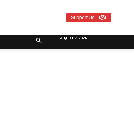
Support Us
August 7, 2026