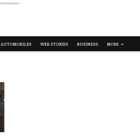
dvertisement -
AUTOMOBILES
WEB STORIES
BUSINESS
MORE