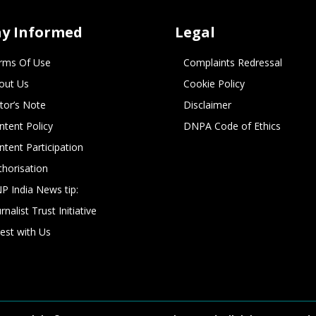
ay Informed
Legal
rms Of Use
Complaints Redressal
out Us
Cookie Policy
itor’s Note
Disclaimer
ntent Policy
DNPA Code of Ethics
ntent Participation
thorisation
P India News tip:
rnalist Trust Initiative
vest with Us