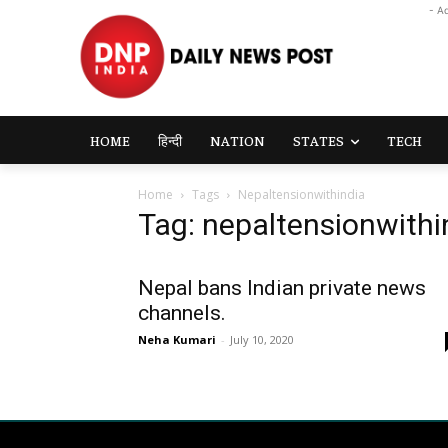
- A
HOME
हिन्दी
NATION
STATES
TECH
Home
Tags
Nepaltensionwithindia
Tag: nepaltensionwithi
Nepal bans Indian private news
channels.
Neha Kumari
-
July 10, 2020