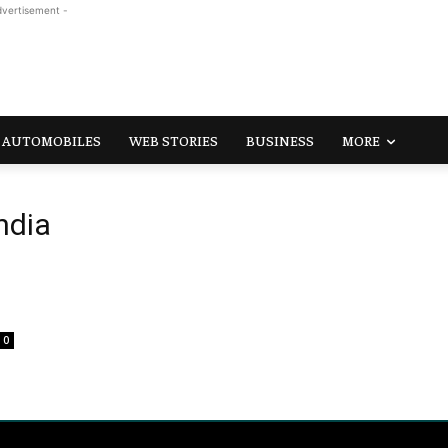
dvertisement -
AUTOMOBILES
WEB STORIES
BUSINESS
MORE
ndia
0