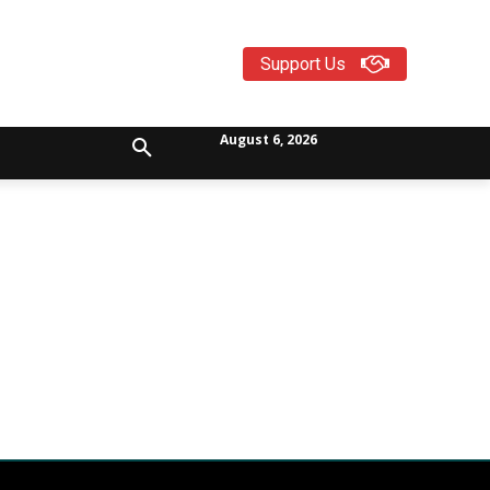
Support Us
August 6, 2026