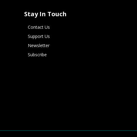
Stay In Touch
Contact Us
Support Us
Newsletter
Subscribe