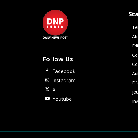
St
Te
Ab
Ed
Co
Follow Us
Co
Facebook
Au
Instagram
DN
X
Jou
Youtube
In