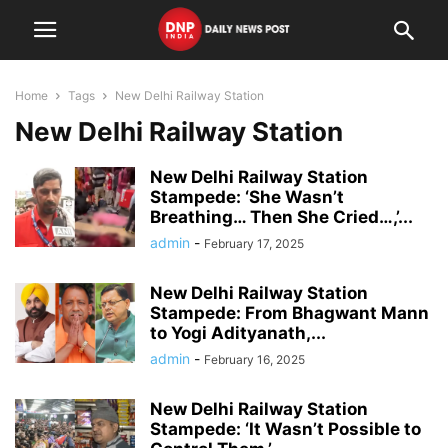
Home
Tags
New Delhi Railway Station
New Delhi Railway Station
New Delhi Railway Station
Stampede: ‘She Wasn’t
Breathing… Then She Cried…,’...
admin
-
February 17, 2025
New Delhi Railway Station
Stampede: From Bhagwant Mann
to Yogi Adityanath,...
admin
-
February 16, 2025
New Delhi Railway Station
Stampede: ‘It Wasn’t Possible to