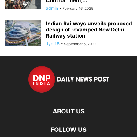
Control Them,’...
admin
-
February 16, 2025
Indian Railways unveils proposed
design of revamped New Delhi
Railway station
Jyoti B
-
September 5, 2022
ABOUT US
FOLLOW US