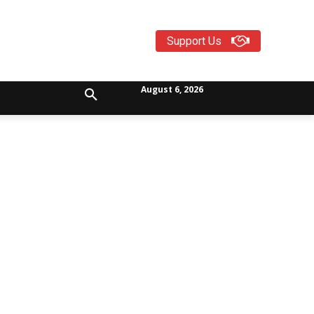
Support Us
August 6, 2026