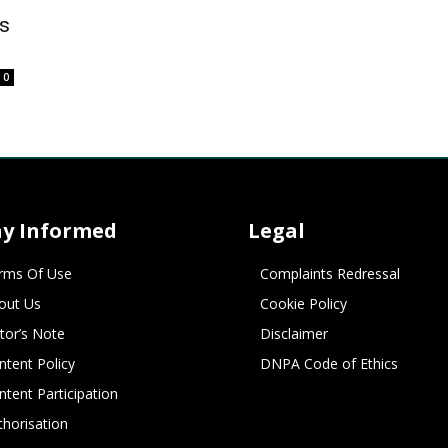
s
0
ay Informed
Legal
rms Of Use
Complaints Redressal
out Us
Cookie Policy
itor’s Note
Disclaimer
ntent Policy
DNPA Code of Ethics
ntent Participation
thorisation