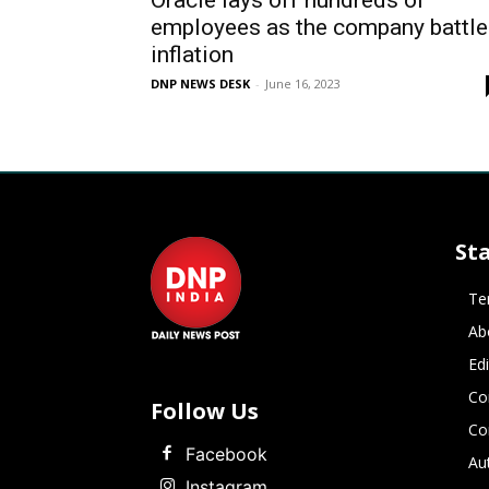
Oracle lays off hundreds of
employees as the company battle
inflation
DNP NEWS DESK
-
June 16, 2023
St
Te
Ab
Ed
Co
Follow Us
Co
Facebook
Au
Instagram