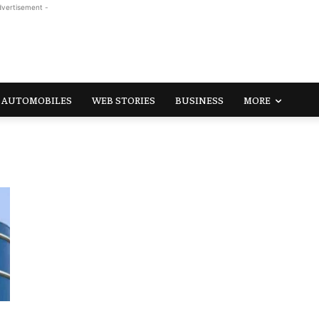
dvertisement -
AUTOMOBILES
WEB STORIES
BUSINESS
MORE