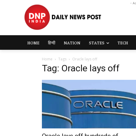
- A
HOME
हिन्दी
NATION
STATES
TECH
Home
Tags
Oracle lays off
Tag: Oracle lays off