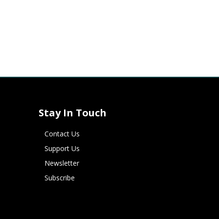
Stay In Touch
Contact Us
Support Us
Newsletter
Subscribe