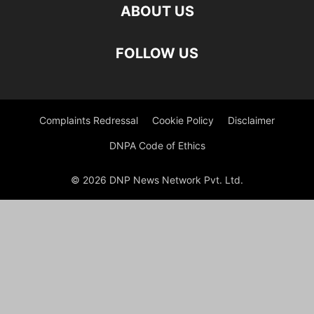
ABOUT US
FOLLOW US
Complaints Redressal
Cookie Policy
Disclaimer
DNPA Code of Ethics
© 2026 DNP News Network Pvt. Ltd.