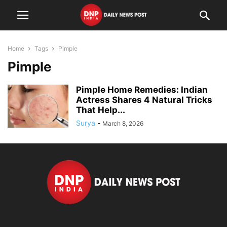
Home
Tags
Pimple
Pimple
Pimple Home Remedies: Indian
Actress Shares 4 Natural Tricks
That Help...
Surya
-
March 8, 2026