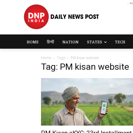
- A
HOME
हिन्दी
NATION
STATES
TECH
Home
Tags
PM kisan website
Tag: PM kisan website