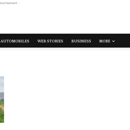
dvertisement -
AUTOMOBILES
WEB STORIES
BUSINESS
MORE