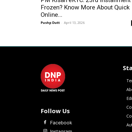
PM Kisan eKYC: 23rd Installment
Frozen? Know More About Quick
Online...
Pushp Dutt
-
April 13, 2026
St
Te
Ab
Ed
Co
Follow Us
Co
Facebook
Au
Instagram