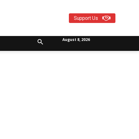
Support Us
August 8, 2026