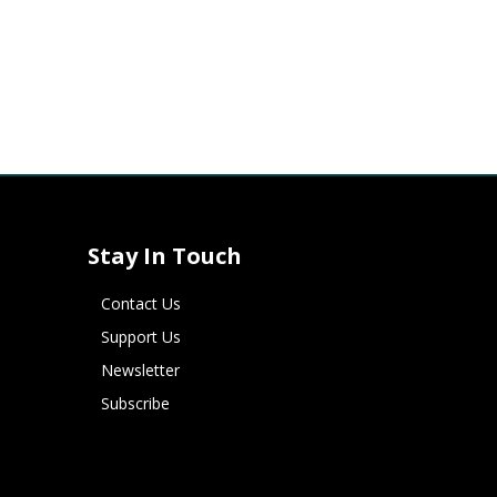
Stay In Touch
Contact Us
Support Us
Newsletter
Subscribe