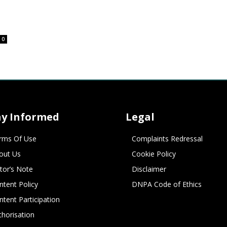
0
ay Informed
Legal
rms Of Use
Complaints Redressal
out Us
Cookie Policy
itor’s Note
Disclaimer
ntent Policy
DNPA Code of Ethics
ntent Participation
thorisation