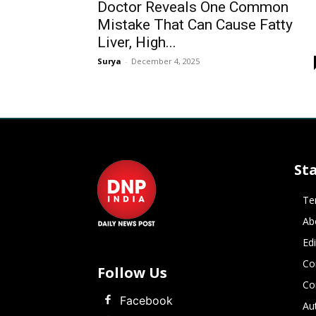
Doctor Reveals One Common
Mistake That Can Cause Fatty
Liver, High...
Surya
-
December 4, 2025
St
Te
Ab
Ed
Co
Follow Us
Co
Facebook
Au