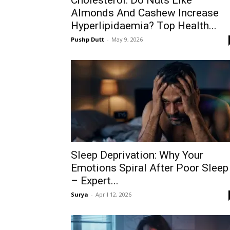
Cholesterol: Do Nuts Like
Almonds And Cashew Increase
Hyperlipidaemia? Top Health...
Pushp Dutt
-
May 9, 2026
Sleep Deprivation: Why Your
Emotions Spiral After Poor Sleep
– Expert...
Surya
-
April 12, 2026