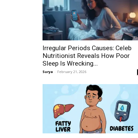
Irregular Periods Causes: Celeb
Nutritionist Reveals How Poor
Sleep Is Wrecking...
Surya
-
February 21, 2026