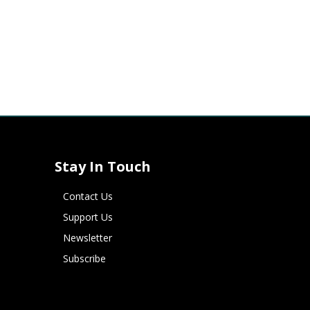
Stay In Touch
Contact Us
Support Us
Newsletter
Subscribe