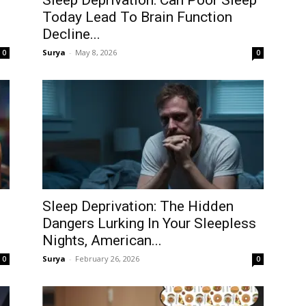
Sleep Deprivation: Can Poor Sleep
Today Lead To Brain Function
Decline...
Surya
-
May 8, 2026
0
0
Sleep Deprivation: The Hidden
Dangers Lurking In Your Sleepless
Nights, American...
Surya
-
February 26, 2026
0
0