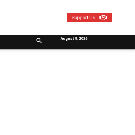
Support Us
August 9, 2026