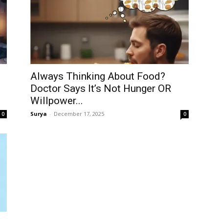
Always Thinking About Food?
Doctor Says It’s Not Hunger OR
Willpower...
Surya
-
December 17, 2025
0
0