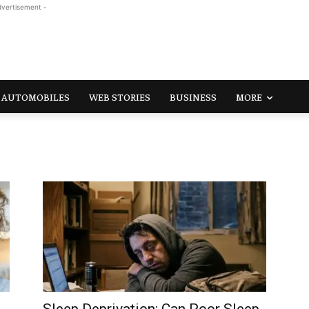
dvertisement -
AUTOMOBILES
WEB STORIES
BUSINESS
MORE