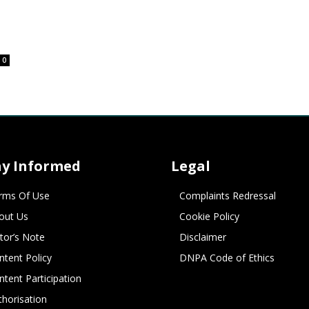
0
ay Informed
Legal
rms Of Use
Complaints Redressal
out Us
Cookie Policy
itor’s Note
Disclaimer
ntent Policy
DNPA Code of Ethics
ntent Participation
thorisation