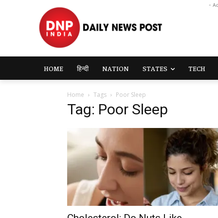
- A
HOME
हिन्दी
NATION
STATES
TECH
Home
Tags
Poor Sleep
Tag: Poor Sleep