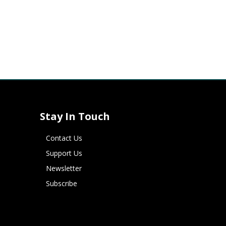
Stay In Touch
Contact Us
Support Us
Newsletter
Subscribe