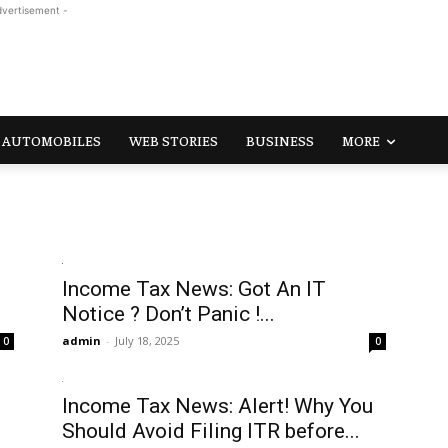
dvertisement -
AUTOMOBILES
WEB STORIES
BUSINESS
MORE
Income Tax News: Got An IT
Notice ? Don’t Panic !...
admin
-
July 18, 2025
0
0
s
Income Tax News: Alert! Why You
Should Avoid Filing ITR before...