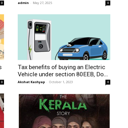
admin
-
May 27, 2025
0
0
s
Tax benefits of buying an Electric
Vehicle under section 80EEB, Do...
Akshat Kashyap
-
October 1, 2023
0
0