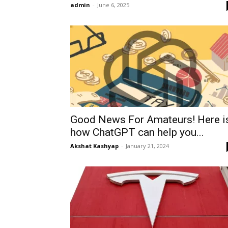
admin
-
June 6, 2025
Good News For Amateurs! Here i
how ChatGPT can help you...
Akshat Kashyap
-
January 21, 2024