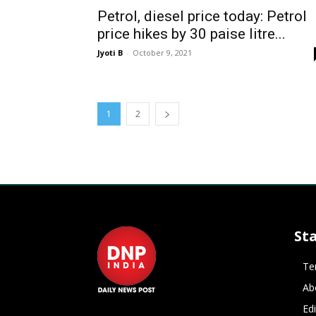
Petrol, diesel price today: Petrol
price hikes by 30 paise litre...
Jyoti B
-
October 9, 2021
1
2
St
Te
Ab
Ed