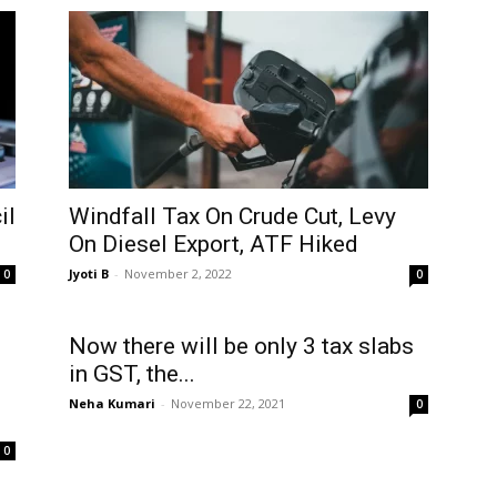
il
Windfall Tax On Crude Cut, Levy
On Diesel Export, ATF Hiked
Jyoti B
-
November 2, 2022
0
0
Now there will be only 3 tax slabs
in GST, the...
Neha Kumari
-
November 22, 2021
0
0