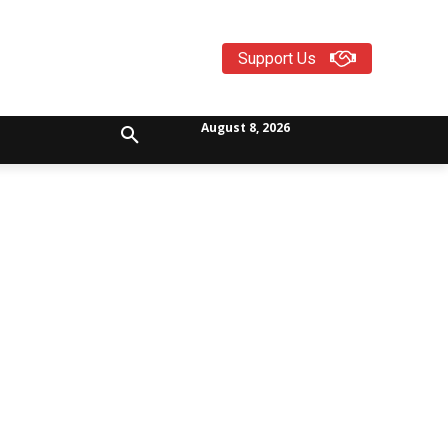
Support Us
August 8, 2026