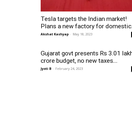
Tesla targets the Indian market!
Plans a new factory for domestic.
Akshat Kashyap
-
May 18, 2023
Gujarat govt presents Rs 3.01 lak
crore budget, no new taxes...
Jyoti B
-
February 24, 2023