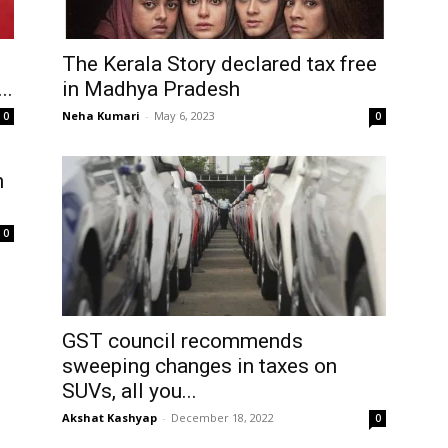
The Kerala Story declared tax free
..
in Madhya Pradesh
Neha Kumari
-
May 6, 2023
0
0
h
0
GST council recommends
sweeping changes in taxes on
SUVs, all you...
Akshat Kashyap
-
December 18, 2022
0