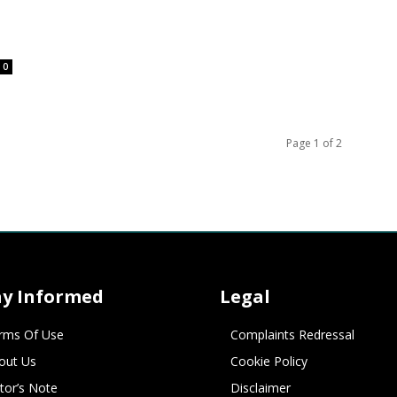
0
Page 1 of 2
ay Informed
Legal
rms Of Use
Complaints Redressal
out Us
Cookie Policy
itor’s Note
Disclaimer