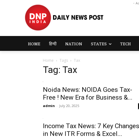
- A
HOME
हिन्दी
NATION
STATES
TECH
Home
Tags
Tax
Tag: Tax
Noida News: NOIDA Goes Tax-
Free ! New Era for Business &...
admin
-
July 20, 2025
Income Tax News: 7 Key Change
in New ITR Forms & Excel...