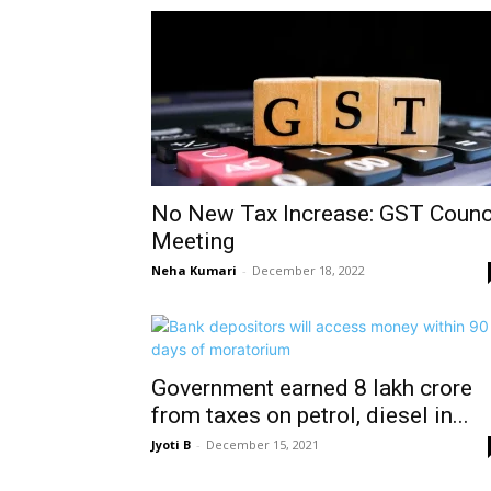
No New Tax Increase: GST Counc
Meeting
Neha Kumari
-
December 18, 2022
Government earned 8 lakh crore
from taxes on petrol, diesel in...
Jyoti B
-
December 15, 2021