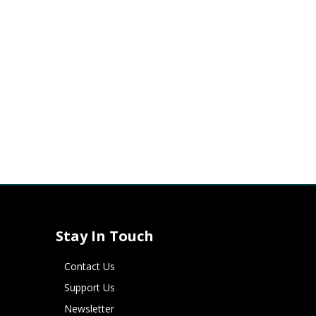
Stay In Touch
Contact Us
Support Us
Newsletter