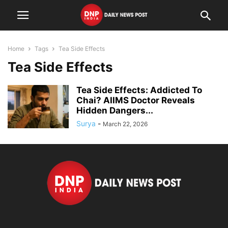
Home
Tags
Tea Side Effects
Tea Side Effects
Tea Side Effects: Addicted To
Chai? AIIMS Doctor Reveals
Hidden Dangers...
Surya
-
March 22, 2026