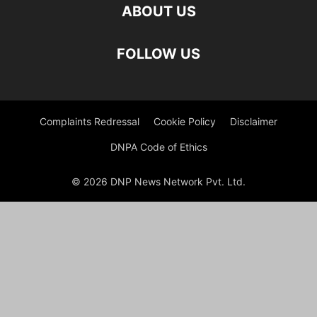
ABOUT US
FOLLOW US
Complaints Redressal
Cookie Policy
Disclaimer
DNPA Code of Ethics
© 2026 DNP News Network Pvt. Ltd.