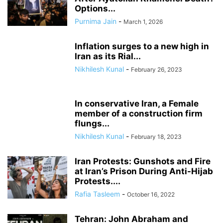
Options...
Purnima Jain
-
March 1, 2026
Inflation surges to a new high in
Iran as its Rial...
Nikhilesh Kunal
-
February 26, 2023
In conservative Iran, a Female
member of a construction firm
flungs...
Nikhilesh Kunal
-
February 18, 2023
Iran Protests: Gunshots and Fire
at Iran’s Prison During Anti-Hijab
Protests....
Rafia Tasleem
-
October 16, 2022
Tehran: John Abraham and