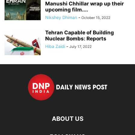
Manushi Chhillar wrap up their
upcoming film....
Nikshey Dhiman
-
October 15, 2022
Tehran Capable of Building
Nuclear Bombs: Reports
Hiba Zaidi
-
July 17, 2022
ABOUT US