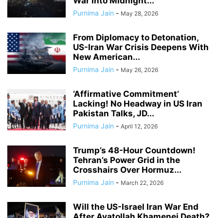
War Into Midnight...
Purnima Jain
-
May 28, 2026
From Diplomacy to Detonation,
US-Iran War Crisis Deepens With
New American...
Purnima Jain
-
May 26, 2026
‘Affirmative Commitment’
Lacking! No Headway in US Iran
Pakistan Talks, JD...
Purnima Jain
-
April 12, 2026
Trump’s 48-Hour Countdown!
Tehran’s Power Grid in the
Crosshairs Over Hormuz...
Purnima Jain
-
March 22, 2026
Will the US-Israel Iran War End
After Ayatollah Khamenei Death?