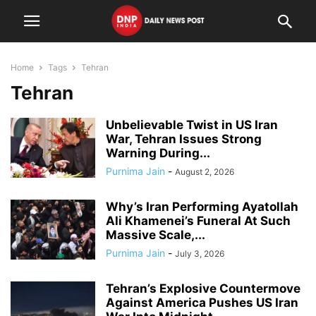
Home
Tags
Tehran
Tehran
Unbelievable Twist in US Iran
War, Tehran Issues Strong
Warning During...
Purnima Jain
-
August 2, 2026
Why’s Iran Performing Ayatollah
Ali Khamenei’s Funeral At Such
Massive Scale,...
Purnima Jain
-
July 3, 2026
Tehran’s Explosive Countermove
Against America Pushes US Iran