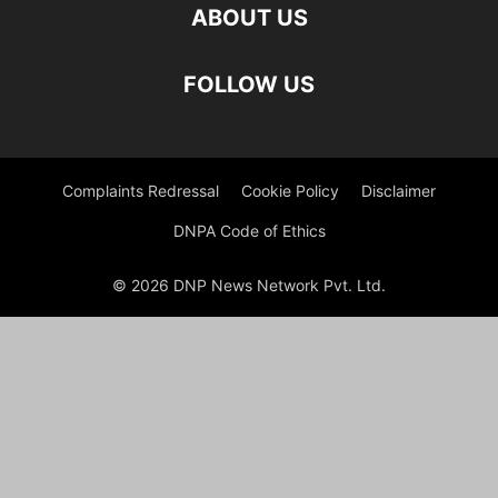
ABOUT US
FOLLOW US
Complaints Redressal
Cookie Policy
Disclaimer
DNPA Code of Ethics
© 2026 DNP News Network Pvt. Ltd.