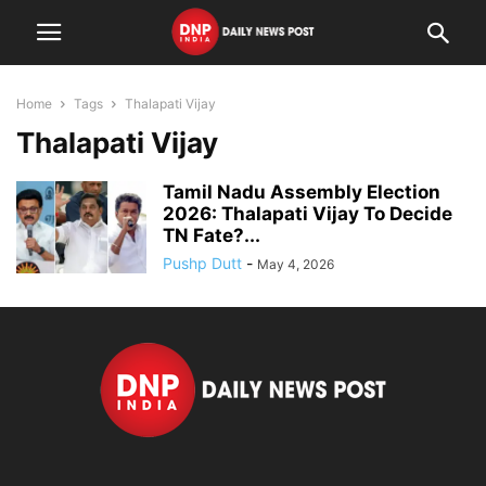
Home
Tags
Thalapati Vijay
Thalapati Vijay
Tamil Nadu Assembly Election
2026: Thalapati Vijay To Decide
TN Fate?...
Pushp Dutt
-
May 4, 2026