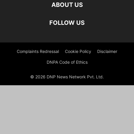
ABOUT US
FOLLOW US
Complaints Redressal
Cookie Policy
Disclaimer
DNPA Code of Ethics
© 2026 DNP News Network Pvt. Ltd.