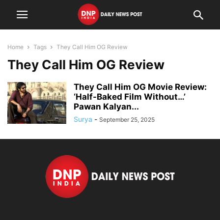
Home
Tags
They Call Him OG Review
They Call Him OG Review
They Call Him OG Movie Review:
‘Half-Baked Film Without…’
Pawan Kalyan...
Surya
-
September 25, 2025