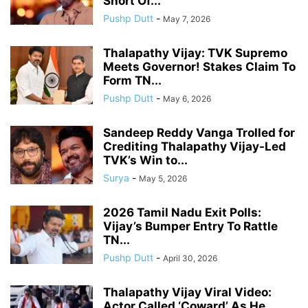
Short Of...
Pushp Dutt
-
May 7, 2026
Thalapathy Vijay: TVK Supremo
Meets Governor! Stakes Claim To
Form TN...
Pushp Dutt
-
May 6, 2026
Sandeep Reddy Vanga Trolled for
Crediting Thalapathy Vijay-Led
TVK’s Win to...
Surya
-
May 5, 2026
2026 Tamil Nadu Exit Polls:
Vijay’s Bumper Entry To Rattle
TN...
Pushp Dutt
-
April 30, 2026
Thalapathy Vijay Viral Video:
Actor Called ‘Coward’ As He