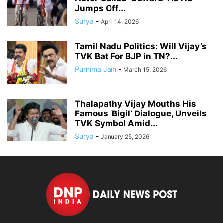
Jumps Off...
Surya
-
April 14, 2026
Tamil Nadu Politics: Will Vijay’s
TVK Bat For BJP in TN?...
Purnima Jain
-
March 15, 2026
Thalapathy Vijay Mouths His
Famous ‘Bigil’ Dialogue, Unveils
TVK Symbol Amid...
Surya
-
January 25, 2026