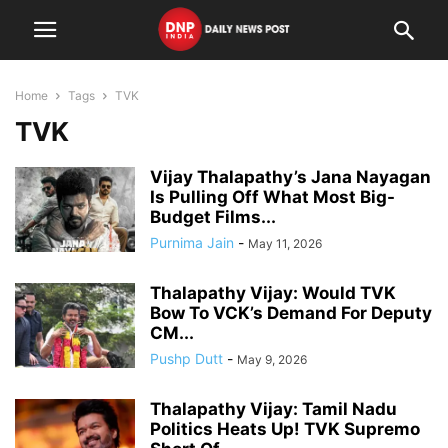
Home
Tags
TVK
TVK
Vijay Thalapathy’s Jana Nayagan
Is Pulling Off What Most Big-
Budget Films...
Purnima Jain
-
May 11, 2026
Thalapathy Vijay: Would TVK
Bow To VCK’s Demand For Deputy
CM...
Pushp Dutt
-
May 9, 2026
Thalapathy Vijay: Tamil Nadu
Politics Heats Up! TVK Supremo