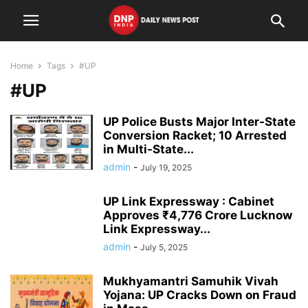
Home
Tags
#UP
#UP
UP Police Busts Major Inter-State
Conversion Racket; 10 Arrested
in Multi-State...
admin
-
July 19, 2025
UP Link Expressway : Cabinet
Approves ₹4,776 Crore Lucknow
Link Expressway...
admin
-
July 5, 2025
Mukhyamantri Samuhik Vivah
Yojana: UP Cracks Down on Fraud