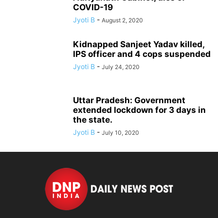
COVID-19
Jyoti B
-
August 2, 2020
Kidnapped Sanjeet Yadav killed,
IPS officer and 4 cops suspended
Jyoti B
-
July 24, 2020
Uttar Pradesh: Government
extended lockdown for 3 days in
the state.
Jyoti B
-
July 10, 2020