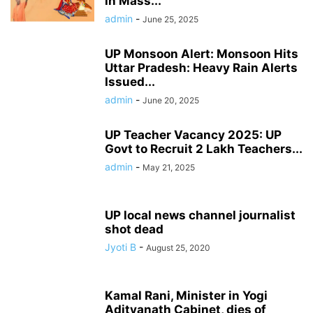
in Mass...
admin
-
June 25, 2025
UP Monsoon Alert: Monsoon Hits
Uttar Pradesh: Heavy Rain Alerts
Issued...
admin
-
June 20, 2025
UP Teacher Vacancy 2025: UP
Govt to Recruit 2 Lakh Teachers...
admin
-
May 21, 2025
UP local news channel journalist
shot dead
Jyoti B
-
August 25, 2020
Kamal Rani, Minister in Yogi
Adityanath Cabinet, dies of