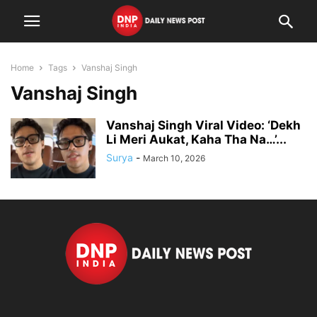
Home
Tags
Vanshaj Singh
Vanshaj Singh
Vanshaj Singh Viral Video: ‘Dekh
Li Meri Aukat, Kaha Tha Na…’...
Surya
-
March 10, 2026