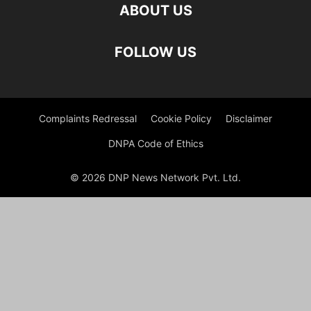
ABOUT US
FOLLOW US
Complaints Redressal
Cookie Policy
Disclaimer
DNPA Code of Ethics
© 2026 DNP News Network Pvt. Ltd.