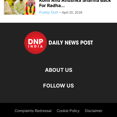
Kohli And Anushka Sharma Back
For Radha...
Pushp Dutt
-
April 20, 2026
ABOUT US
FOLLOW US
Complaints Redressal
Cookie Policy
Disclaimer