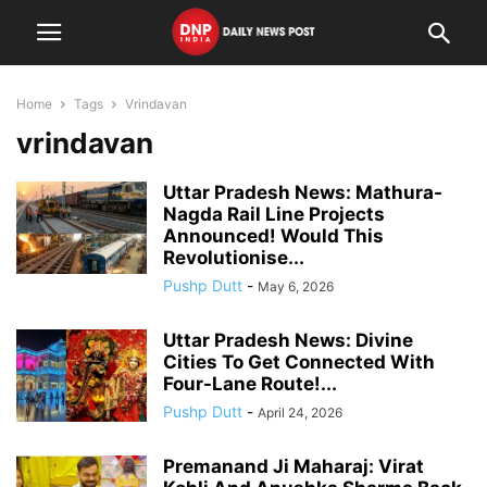
Home
Tags
Vrindavan
vrindavan
Uttar Pradesh News: Mathura-
Nagda Rail Line Projects
Announced! Would This
Revolutionise...
Pushp Dutt
-
May 6, 2026
Uttar Pradesh News: Divine
Cities To Get Connected With
Four-Lane Route!...
Pushp Dutt
-
April 24, 2026
Premanand Ji Maharaj: Virat