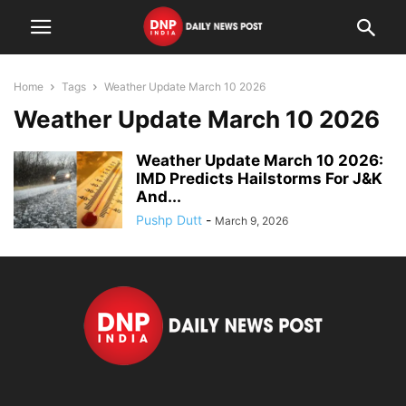
Home
Tags
Weather Update March 10 2026
Weather Update March 10 2026
Weather Update March 10 2026:
IMD Predicts Hailstorms For J&K
And...
Pushp Dutt
-
March 9, 2026