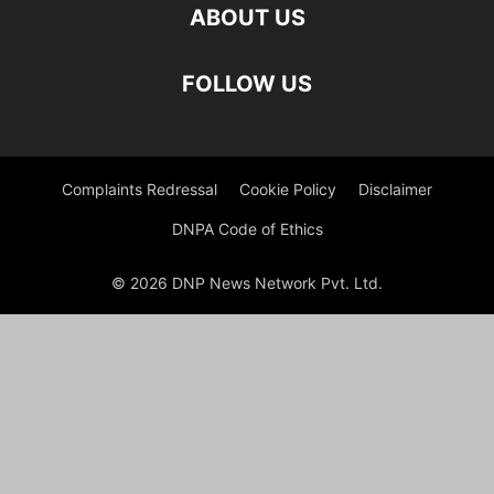
ABOUT US
FOLLOW US
Complaints Redressal
Cookie Policy
Disclaimer
DNPA Code of Ethics
© 2026 DNP News Network Pvt. Ltd.