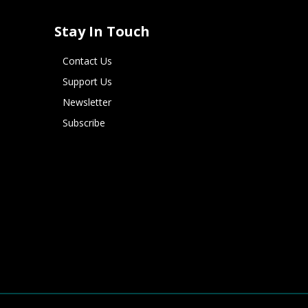
Stay In Touch
Contact Us
Support Us
Newsletter
Subscribe