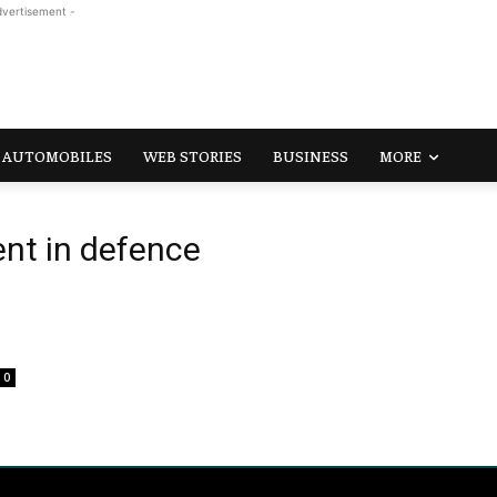
dvertisement -
AUTOMOBILES
WEB STORIES
BUSINESS
MORE
nt in defence
0