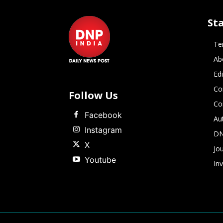
St
Te
Ab
Ed
Co
Follow Us
Co
Facebook
Au
Instagram
DN
X
Jou
Youtube
In