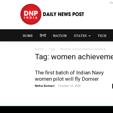
- A
HOME
हिन्दी
NATION
STATES
TECH
Home
Tags
Women achievement in defence
Tag: women achieveme
The first batch of Indian Navy
women pilot will fly Dornier
Neha Kumari
-
October 23, 2020