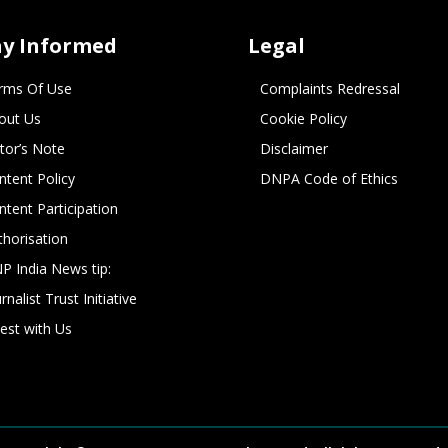
ay Informed
Legal
rms Of Use
Complaints Redressal
out Us
Cookie Policy
itor’s Note
Disclaimer
ntent Policy
DNPA Code of Ethics
ntent Participation
thorisation
P India News tip:
rnalist Trust Initiative
vest with Us