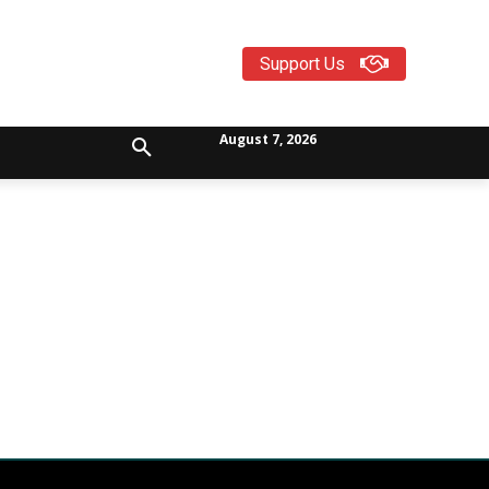
Support Us
August 7, 2026