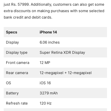
just Rs. 57999. Additionally, customers can also get some
extra discounts on making purchases with some selected
bank credit and debit cards.
Specs
iPhone 14
Display
6.06 inches
Display type
Super Retina XDR Display
Front camera
12 MP
Rear camera
12-megapixel + 12-megapixel
OS
iOS 16
Battery
3279 mAh
Refresh rate
120 Hz