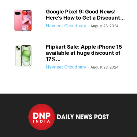
Google Pixel 9: Good News!
Here’s How to Get a Discount...
Navneet Choudhary
-
August 28, 2024
Flipkart Sale: Apple iPhone 15
available at huge discount of
17%...
Navneet Choudhary
-
August 28, 2024