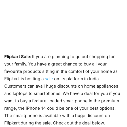
Flipkart Sale:
If you are planning to go out shopping for
your family. You have a great chance to buy all your
favourite products sitting in the comfort of your home as
Flipkart is hosting a
sale
on its platform in India.
Customers can avail huge discounts on home appliances
and laptops to smartphones. We have a deal for you if you
want to buy a feature-loaded smartphone In the premium-
range, the iPhone 14 could be one of your best options.
The smartphone is available with a huge discount on
Flipkart during the sale. Check out the deal below.