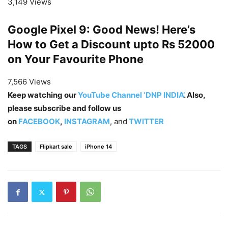
3,149 Views
Google Pixel 9: Good News! Here’s
How to Get a Discount upto Rs 52000
on Your Favourite Phone
7,566 Views
Keep watching our
YouTube Channel ‘DNP INDIA’
. Also,
please subscribe and follow us
on
FACEBOOK
,
INSTAGRAM
, and
TWITTER
TAGS
Flipkart sale
iPhone 14