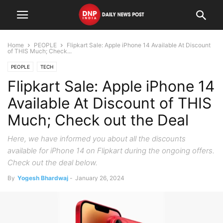
Home
PEOPLE
Flipkart Sale: Apple iPhone 14 Available At Discount
of THIS Much; Check...
PEOPLE
TECH
Flipkart Sale: Apple iPhone 14
Available At Discount of THIS
Much; Check out the Deal
Here, we have informed you about all the discounts
available for iPhone 14 on Flipkart during the ongoing offers.
Check out the deal below.
By
Yogesh Bhardwaj
-
January 26, 2024