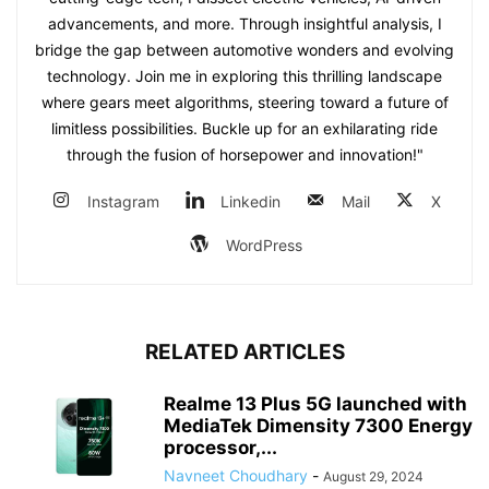
advancements, and more. Through insightful analysis, I
bridge the gap between automotive wonders and evolving
technology. Join me in exploring this thrilling landscape
where gears meet algorithms, steering toward a future of
limitless possibilities. Buckle up for an exhilarating ride
through the fusion of horsepower and innovation!"
Instagram
Linkedin
Mail
X
WordPress
RELATED ARTICLES
Realme 13 Plus 5G launched with
MediaTek Dimensity 7300 Energy
processor,...
Navneet Choudhary
-
August 29, 2024