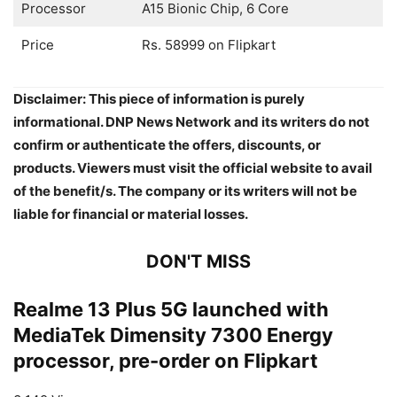
Processor
A15 Bionic Chip, 6 Core
Price
Rs. 58999 on Flipkart
Disclaimer: This piece of information is purely
informational. DNP News Network and its writers do not
confirm or authenticate the offers, discounts, or
products. Viewers must visit the official website to avail
of the benefit/s. The company or its writers will not be
liable for financial or material losses.
DON'T MISS
Realme 13 Plus 5G launched with
MediaTek Dimensity 7300 Energy
processor, pre-order on Flipkart