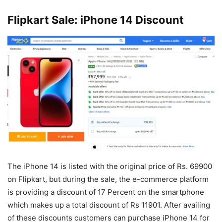
Flipkart Sale: iPhone 14 Discount
The iPhone 14 is listed with the original price of Rs. 69900
on Flipkart, but during the sale, the e-commerce platform
is providing a discount of 17 Percent on the smartphone
which makes up a total discount of Rs 11901. After availing
of these discounts customers can purchase iPhone 14 for