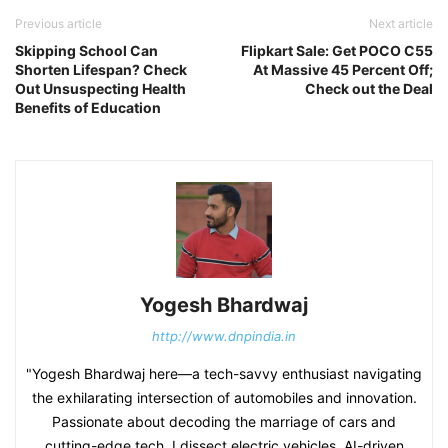
Previous article
Next article
Skipping School Can
Flipkart Sale: Get POCO C55
Shorten Lifespan? Check
At Massive 45 Percent Off;
Out Unsuspecting Health
Check out the Deal
Benefits of Education
Yogesh Bhardwaj
http://www.dnpindia.in
"Yogesh Bhardwaj here—a tech-savvy enthusiast navigating
the exhilarating intersection of automobiles and innovation.
Passionate about decoding the marriage of cars and
cutting-edge tech, I dissect electric vehicles, AI-driven