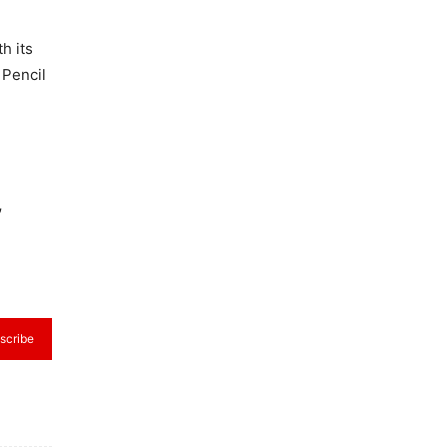
h its
 Pencil
,
scribe