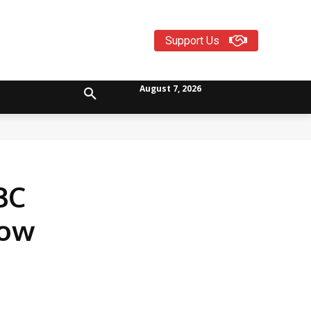
Support Us
August 7, 2026
3C
now