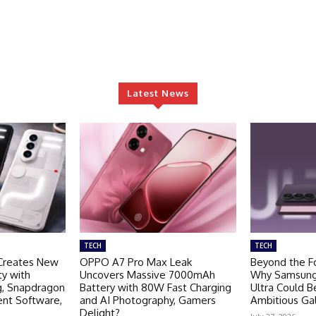
Latest News
TECH
TECH
Creates New
OPPO A7 Pro Max Leak
Beyond the Fo
ty with
Uncovers Massive 7000mAh
Why Samsung 
g, Snapdragon
Battery with 80W Fast Charging
Ultra Could 
ent Software,
and AI Photography, Gamers
Ambitious Ga
Delight?