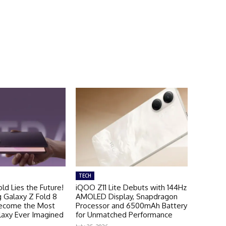
TECH
ld Lies the Future!
iQOO Z11 Lite Debuts with 144Hz
Galaxy Z Fold 8
AMOLED Display, Snapdragon
Become the Most
Processor and 6500mAh Battery
laxy Ever Imagined
for Unmatched Performance