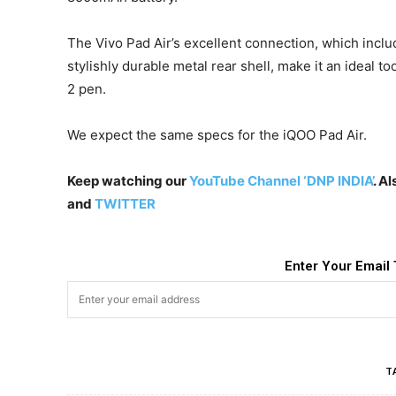
The Vivo Pad Air’s excellent connection, which incl
stylishly durable metal rear shell, make it an ideal to
2 pen.
We expect the same specs for the iQOO Pad Air.
Keep watching our
YouTube Channel ‘DNP INDIA’
. A
and
TWITTER
Enter Your Email 
T