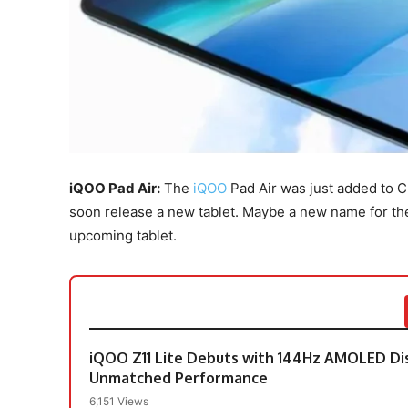
iQOO Pad Air:
The
iQOO
Pad Air was just added to C
soon release a new tablet. Maybe a new name for the v
upcoming tablet.
iQOO Z11 Lite Debuts with 144Hz AMOLED Di
Unmatched Performance
6,151 Views