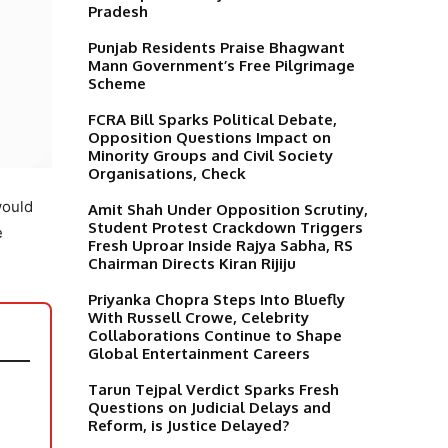
Pradesh
Punjab Residents Praise Bhagwant
Mann Government’s Free Pilgrimage
Scheme
FCRA Bill Sparks Political Debate,
Opposition Questions Impact on
Minority Groups and Civil Society
Organisations, Check
would
Amit Shah Under Opposition Scrutiny,
Student Protest Crackdown Triggers
e
Fresh Uproar Inside Rajya Sabha, RS
Chairman Directs Kiran Rijiju
Priyanka Chopra Steps Into Bluefly
With Russell Crowe, Celebrity
Collaborations Continue to Shape
Global Entertainment Careers
Tarun Tejpal Verdict Sparks Fresh
Questions on Judicial Delays and
Reform, is Justice Delayed?