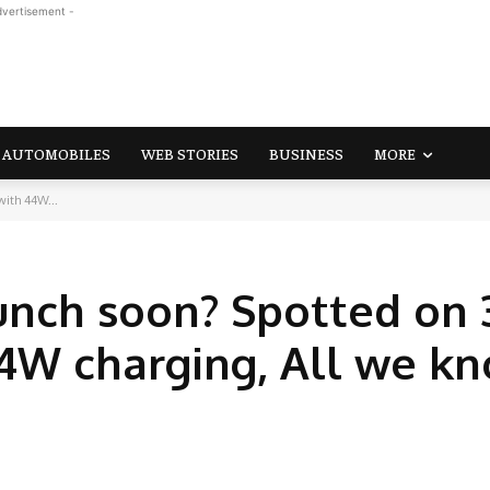
dvertisement -
AUTOMOBILES
WEB STORIES
BUSINESS
MORE
with 44W...
unch soon? Spotted on 
 44W charging, All we k