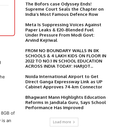
The Bofors case Odyssey Ends!
Supreme Court Seals the Chapter on
India’s Most Famous Defence Row
Meta Is Suppressing Voices Against
Paper Leaks & E20-Blended Fuel
Under Pressure From Modi Govt:
Arvind Kejriwal
FROM NO BOUNDARY WALLS IN 8K
SCHOOLS & 4 LAKH KIDS ON FLOOR IN
2022 TO NO.1 IN SCHOOL EDUCATION
g
ACROSS INDIA TODAY: HARJOT...
Noida International Airport to Get
The
Direct Ganga Expressway Link as UP
Cabinet Approves 74-km Connector
Bhagwant Mann Highlights Education
Reforms in Jandiala Guru, Says School
Performance Has Improved
h 8GB of
 is an
Load more