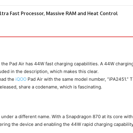
tra Fast Processor, Massive RAM and Heat Control
t the Pad Air has 44W fast charging capabilities. A 44W chargin
ed in the description, which makes this clear.
 had the
iQOO
Pad Air with the same model number, “iPA2451.” 
released, share a codename, which is fascinating.
Air under a different name. With a Snapdragon 870 at its core wit
ing the device and enabling the 44W rapid charging capability