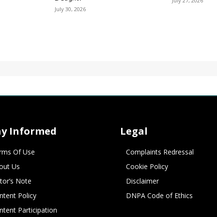
July 27, 2026
July 30, 2026
ay Informed
Legal
rms Of Use
Complaints Redressal
out Us
Cookie Policy
itor’s Note
Disclaimer
ntent Policy
DNPA Code of Ethics
ntent Participation