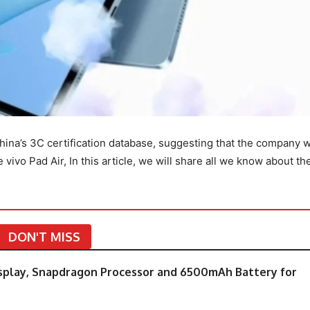
hina’s 3C certification database, suggesting that the company 
ivo Pad Air, In this article, we will share all we know about th
DON'T MISS
splay, Snapdragon Processor and 6500mAh Battery for