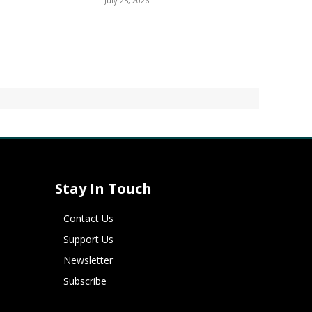
July 25, 2026
Stay In Touch
Contact Us
Support Us
Newsletter
Subscribe