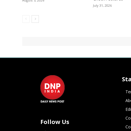
August 5, 2026
July 31, 2026
St
Te
Ab
Ed
Co
Follow Us
Co