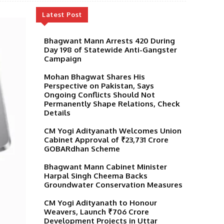
Latest Post
Bhagwant Mann Arrests 420 During
Day 198 of Statewide Anti-Gangster
Campaign
Mohan Bhagwat Shares His
Perspective on Pakistan, Says
Ongoing Conflicts Should Not
Permanently Shape Relations, Check
Details
CM Yogi Adityanath Welcomes Union
Cabinet Approval of ₹23,731 Crore
GOBARdhan Scheme
Bhagwant Mann Cabinet Minister
Harpal Singh Cheema Backs
Groundwater Conservation Measures
CM Yogi Adityanath to Honour
Weavers, Launch ₹706 Crore
Development Projects in Uttar