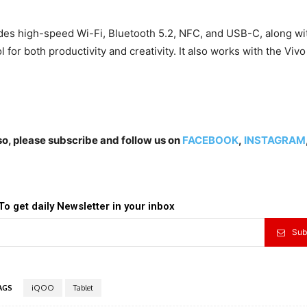
udes high-speed Wi-Fi, Bluetooth 5.2, NFC, and USB-C, along wit
ol for both productivity and creativity. It also works with the Vivo
lso, please subscribe and follow us on
FACEBOOK
,
INSTAGRAM
To get daily Newsletter in your inbox
Sub
AGS
iQOO
Tablet