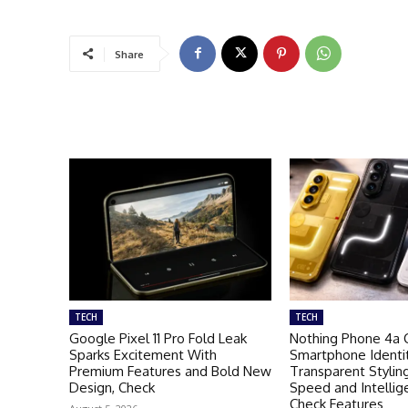
Share
TECH
TECH
Google Pixel 11 Pro Fold Leak
Nothing Phone 4a 
Sparks Excitement With
Smartphone Identi
Premium Features and Bold New
Transparent Stylin
Design, Check
Speed and Intellig
Check Features