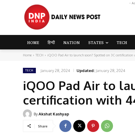
- A
HOME
हिन्दी
NATION
STATES
TECH
Home
TECH
iQOO Pad Air to launch soon? Spotted on 3C certification 
January 28, 2024
Updated:
January 28, 2024
TECH
iQOO Pad Air to la
certification with
By
Akshat Kashyap
Share