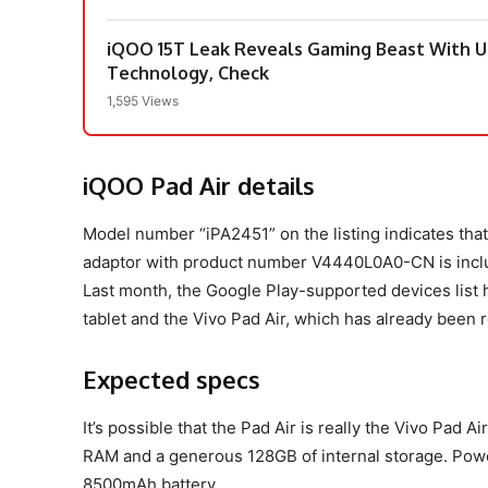
iQOO 15T Leak Reveals Gaming Beast With Ul
Technology, Check
1,595 Views
iQOO Pad Air details
Model number “iPA2451” on the listing indicates tha
adaptor with product number V4440L0A0-CN is includ
Last month, the Google Play-supported devices list
tablet and the Vivo Pad Air, which has already been 
Expected specs
It’s possible that the Pad Air is really the Vivo Pad 
RAM and a generous 128GB of internal storage. Power
8500mAh battery.