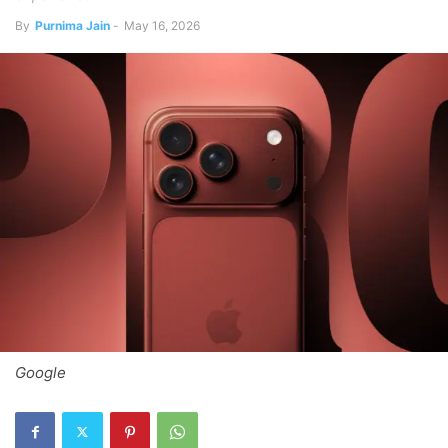
By
Purnima Jain
-
May 16, 2026
Google