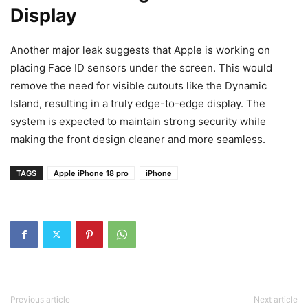
Display
Another major leak suggests that Apple is working on
placing Face ID sensors under the screen. This would
remove the need for visible cutouts like the Dynamic
Island, resulting in a truly edge-to-edge display. The
system is expected to maintain strong security while
making the front design cleaner and more seamless.
TAGS
Apple iPhone 18 pro
iPhone
Previous article
Next article