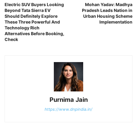
Electric SUV Buyers Looking
Mohan Yadav: Madhya
Beyond Tata Sierra EV
Pradesh Leads Nation in
Should Definitely Explore
Urban Housing Scheme
These Three Powerful And
Implementation
Technology Rich
Alternatives Before Booking,
Check
Purnima Jain
https://www.dnpindia.in/