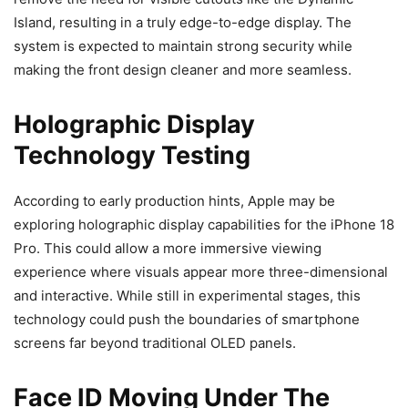
Island, resulting in a truly edge-to-edge display. The
system is expected to maintain strong security while
making the front design cleaner and more seamless.
Holographic Display
Technology Testing
According to early production hints, Apple may be
exploring holographic display capabilities for the iPhone 18
Pro. This could allow a more immersive viewing
experience where visuals appear more three-dimensional
and interactive. While still in experimental stages, this
technology could push the boundaries of smartphone
screens far beyond traditional OLED panels.
Face ID Moving Under The