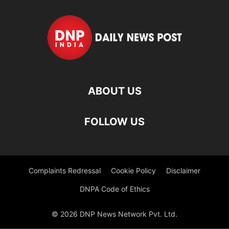
ABOUT US
FOLLOW US
Complaints Redressal
Cookie Policy
Disclaimer
DNPA Code of Ethics
© 2026 DNP News Network Pvt. Ltd.