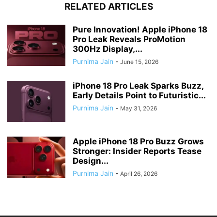
RELATED ARTICLES
Pure Innovation! Apple iPhone 18
Pro Leak Reveals ProMotion
300Hz Display,...
Purnima Jain
-
June 15, 2026
iPhone 18 Pro Leak Sparks Buzz,
Early Details Point to Futuristic...
Purnima Jain
-
May 31, 2026
Apple iPhone 18 Pro Buzz Grows
Stronger: Insider Reports Tease
Design...
Purnima Jain
-
April 26, 2026