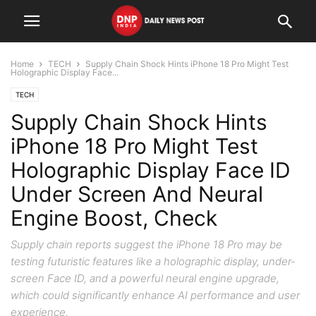
Home
TECH
Supply Chain Shock Hints iPhone 18 Pro Might Test
Holographic Display Face...
TECH
Supply Chain Shock Hints
iPhone 18 Pro Might Test
Holographic Display Face ID
Under Screen And Neural
Engine Boost, Check
Supply chain reports suggest the iPhone 18 Pro may be
testing futuristic features like a holographic display, under-
screen Face ID, and a powerful neural engine upgrade,
which could significantly enhance AI performance and user
experience.