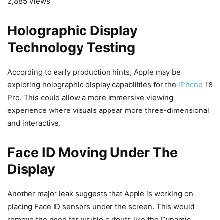
2,885 Views
Holographic Display
Technology Testing
According to early production hints, Apple may be
exploring holographic display capabilities for the
iPhone
18
Pro. This could allow a more immersive viewing
experience where visuals appear more three-dimensional
and interactive.
Face ID Moving Under The
Display
Another major leak suggests that Apple is working on
placing Face ID sensors under the screen. This would
remove the need for visible cutouts like the Dynamic