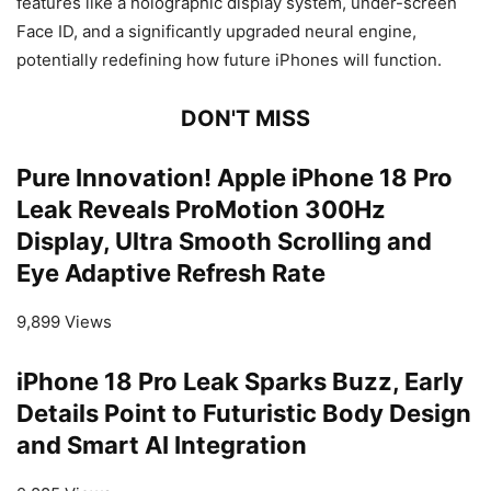
features like a holographic display system, under-screen
Face ID, and a significantly upgraded neural engine,
potentially redefining how future iPhones will function.
DON'T MISS
Pure Innovation! Apple iPhone 18 Pro
Leak Reveals ProMotion 300Hz
Display, Ultra Smooth Scrolling and
Eye Adaptive Refresh Rate
9,899 Views
iPhone 18 Pro Leak Sparks Buzz, Early
Details Point to Futuristic Body Design
and Smart AI Integration