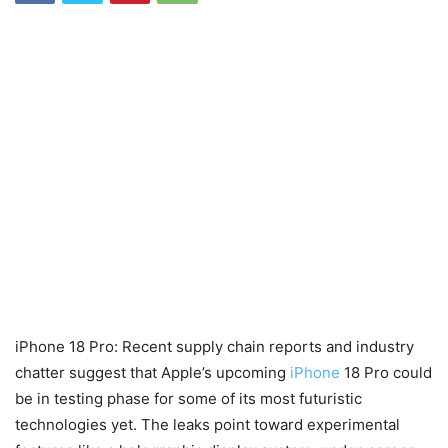
iPhone 18 Pro: Recent supply chain reports and industry
chatter suggest that Apple’s upcoming
iPhone
18 Pro could
be in testing phase for some of its most futuristic
technologies yet. The leaks point toward experimental