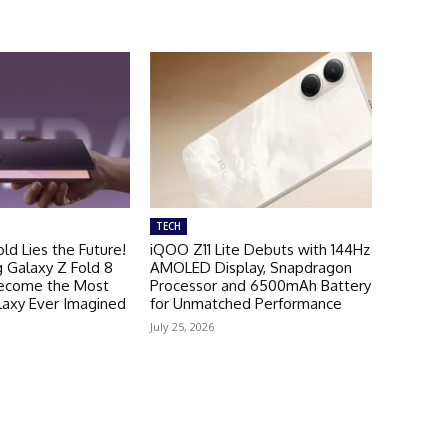
TECH
ld Lies the Future!
iQOO Z11 Lite Debuts with 144Hz
Galaxy Z Fold 8
AMOLED Display, Snapdragon
Become the Most
Processor and 6500mAh Battery
laxy Ever Imagined
for Unmatched Performance
July 25, 2026