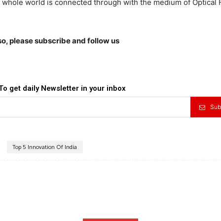
e whole world is connected through with the medium of Optical 
lso, please subscribe and follow us
To get daily Newsletter in your inbox
Sub
Top 5 Innovation Of India