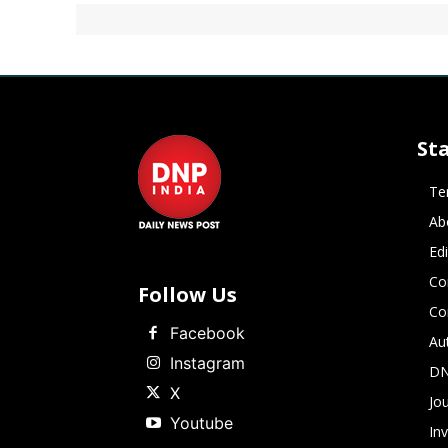
St
Te
Ab
Ed
Co
Follow Us
Co
Facebook
Au
Instagram
DN
X
Jou
Youtube
In