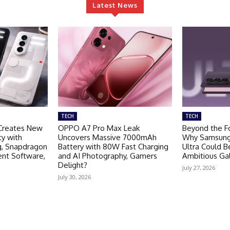
Latest News
TECH
TECH
Creates New
OPPO A7 Pro Max Leak
Beyond the Fo
ty with
Uncovers Massive 7000mAh
Why Samsung 
g, Snapdragon
Battery with 80W Fast Charging
Ultra Could 
ent Software,
and AI Photography, Gamers
Ambitious Ga
Delight?
July 27, 2026
July 30, 2026