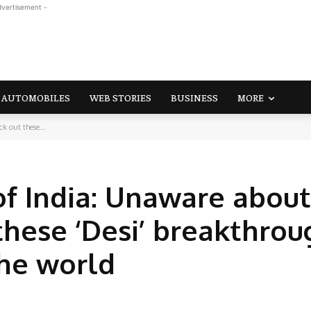
dvertisement -
AUTOMOBILES
WEB STORIES
BUSINESS
MORE
k out these...
of India: Unaware about
these ‘Desi’ breakthrou
the world