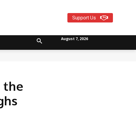
Support Us
August 7, 2026
 the
ghs