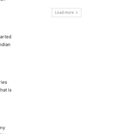
Load more
tarted
Indian
ries
hat is
any