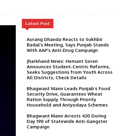
Latest Post
Aurang Dhanda Reacts to Sukhbir
Badal’s Meeting, Says Punjab Stands
With AAP’s Anti-Drug Campaign
Jharkhand News: Hemant Soren
Announces Student-Centric Reforms,
Seeks Suggestions from Youth Across
All Districts, Check Details
Bhagwant Mann Leads Punjab’s Food
Security Drive, Guarantees Wheat
Ration Supply Through Priority
Household and Antyodaya Schemes
Bhagwant Mann Arrests 420 During
Day 198 of Statewide Anti-Gangster
Campaign