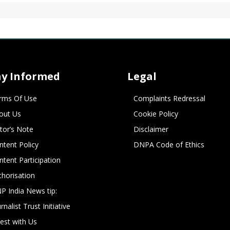
ay Informed
Legal
rms Of Use
Complaints Redressal
out Us
Cookie Policy
itor’s Note
Disclaimer
ntent Policy
DNPA Code of Ethics
ntent Participation
thorisation
P India News tip:
rnalist Trust Initiative
vest with Us