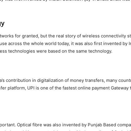
gy
tworks for granted, but the real story of wireless connectivity s
use across the whole world today, it was also first invented by 
eless technologies were based on the same technology.
a’s contribution in digitalization of money transfers, many count
fer platform, UPI is one of the fastest online payment Gateway t
 important. Optical fibre was also invented by Punjab Based comp