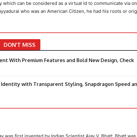
y which can be considered as a virtual Id to communicate via on
Ayyadurai who was an American Citizen, he had his roots or orig
DON'T MISS
ement With Premium Features and Bold New Design, Check
dentity with Transparent Styling, Snapdragon Speed a
y was first invented by Indian Scientist Ajay V. Bhatt. Bhatt was