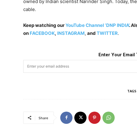
owned by Indian scientist Narinder Singh. Today, th
cable.
Keep watching our
YouTube Channel ‘DNP INDIA’
. A
on
FACEBOOK
,
INSTAGRAM
,
and
TWITTER
.
Enter Your Email 
TAGS
Share