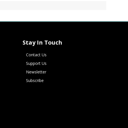
Stay In Touch
Contact Us
Support Us
Newsletter
Subscribe