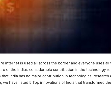
ere internet is used all across the border and everyone uses all 
re of the India’s considerable contribution in the technology re
 that India has no major contribution in technological research
e, we have listed 5 Top innovations of India that transformed th