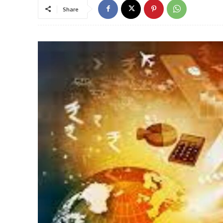
Share