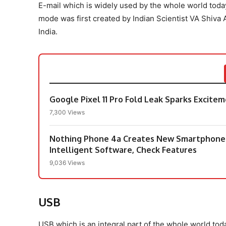
E-mail which is widely used by the whole world toda
mode was first created by Indian Scientist VA Shiva 
India.
Google Pixel 11 Pro Fold Leak Sparks Excit
7,300 Views
Nothing Phone 4a Creates New Smartphone I
Intelligent Software, Check Features
9,036 Views
USB
USB which is an integral part of the whole world toda