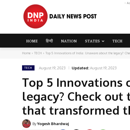
- A
HOME
हिन्दी
NATION
STATES
TECH
Home
TECH
Top 5 Innovations of India: Unaware about the legacy? Chec
August 19, 2023
Updated:
August 19, 2023
TECH
Top 5 Innovations 
legacy? Check out 
that transformed 
By
Yogesh Bhardwaj