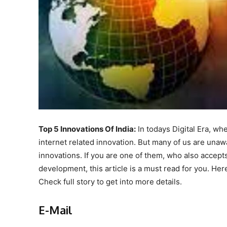
Top 5 Innovations Of India:
In todays Digital Era, wh
internet related innovation. But many of us are unawa
innovations. If you are one of them, who also accepts
development, this article is a must read for you. Her
Check full story to get into more details.
E-Mail