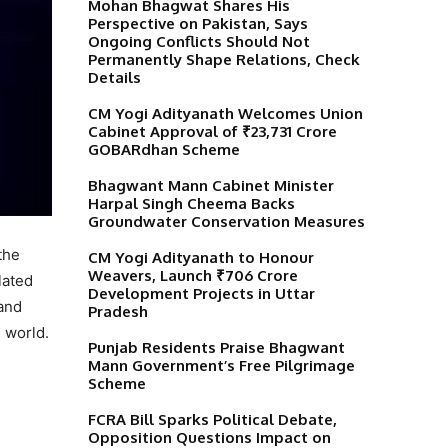
Mohan Bhagwat Shares His
Perspective on Pakistan, Says
Ongoing Conflicts Should Not
Permanently Shape Relations, Check
Details
CM Yogi Adityanath Welcomes Union
Cabinet Approval of ₹23,731 Crore
GOBARdhan Scheme
Bhagwant Mann Cabinet Minister
Harpal Singh Cheema Backs
Groundwater Conservation Measures
the
CM Yogi Adityanath to Honour
Weavers, Launch ₹706 Crore
lated
Development Projects in Uttar
 and
Pradesh
e world.
Punjab Residents Praise Bhagwant
Mann Government’s Free Pilgrimage
Scheme
FCRA Bill Sparks Political Debate,
Opposition Questions Impact on