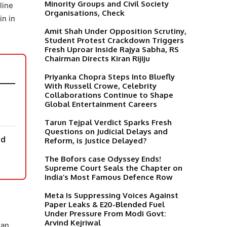
Minority Groups and Civil Society
line
Organisations, Check
in in
Amit Shah Under Opposition Scrutiny,
Student Protest Crackdown Triggers
Fresh Uproar Inside Rajya Sabha, RS
Chairman Directs Kiran Rijiju
Priyanka Chopra Steps Into Bluefly
With Russell Crowe, Celebrity
Collaborations Continue to Shape
Global Entertainment Careers
Tarun Tejpal Verdict Sparks Fresh
Questions on Judicial Delays and
nd
Reform, is Justice Delayed?
The Bofors case Odyssey Ends!
Supreme Court Seals the Chapter on
India’s Most Famous Defence Row
Meta Is Suppressing Voices Against
Paper Leaks & E20-Blended Fuel
Under Pressure From Modi Govt:
Arvind Kejriwal
 an