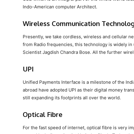
Indo-American computer Architect.
Wireless Communication Technolo
Presently, we take cordless, wireless and cellular ne
from Radio frequencies, this technology is widely in 
Scientist Jagdish Chandra Bose. All the further wir
UPI
Unified Payments Interface is a milestone of the Indi
abroad have adopted UPI as their digital money trans
still expanding its footprints all over the world.
Optical Fibre
For the fast speed of internet, optical fibre is very