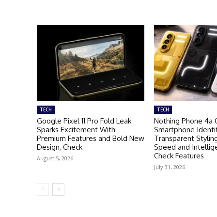
TECH
TECH
Google Pixel 11 Pro Fold Leak
Nothing Phone 4a 
Sparks Excitement With
Smartphone Identi
Premium Features and Bold New
Transparent Stylin
Design, Check
Speed and Intellig
Check Features
August 5, 2026
July 31, 2026