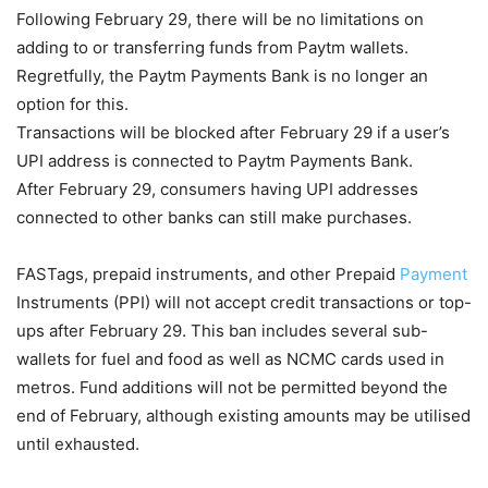
Following February 29, there will be no limitations on
adding to or transferring funds from Paytm wallets.
Regretfully, the Paytm Payments Bank is no longer an
option for this.
Transactions will be blocked after February 29 if a user’s
UPI address is connected to Paytm Payments Bank.
After February 29, consumers having UPI addresses
connected to other banks can still make purchases.
FASTags, prepaid instruments, and other Prepaid
Payment
Instruments (PPI) will not accept credit transactions or top-
ups after February 29. This ban includes several sub-
wallets for fuel and food as well as NCMC cards used in
metros. Fund additions will not be permitted beyond the
end of February, although existing amounts may be utilised
until exhausted.