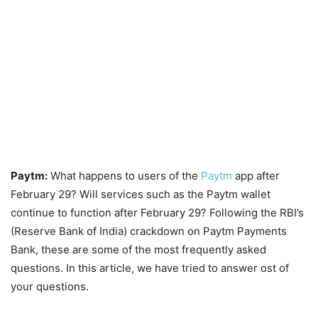
Paytm:
What happens to users of the
Paytm
app after
February 29? Will services such as the Paytm wallet
continue to function after February 29? Following the RBI’s
(Reserve Bank of India) crackdown on Paytm Payments
Bank, these are some of the most frequently asked
questions. In this article, we have tried to answer ost of
your questions.