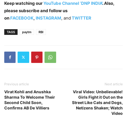
Keep watching our
YouTube Channel ‘DNP INDIA’
. Also,
please subscribe and follow us
on
FACEBOOK
,
INSTAGRAM
, and
TWITTER
TAGS
paytm
RBI
Previous article
Next article
Virat Kohli and Anushka
Viral Video: Unbelievable!
Sharma To Welcome Their
Girls Fight it Out on the
Second Child Soon,
Street Like Cats and Dogs,
Confirms AB De Villiers
Netizens Shaken; Watch
Video