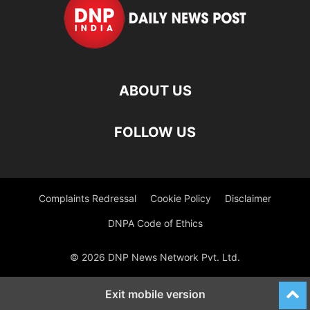
ABOUT US
FOLLOW US
Complaints Redressal
Cookie Policy
Disclaimer
DNPA Code of Ethics
© 2026 DNP News Network Pvt. Ltd.
Exit mobile version