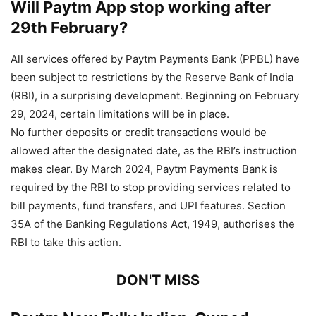
Will Paytm App stop working after
29th February?
All services offered by Paytm Payments Bank (PPBL) have
been subject to restrictions by the Reserve Bank of India
(RBI), in a surprising development. Beginning on February
29, 2024, certain limitations will be in place.
No further deposits or credit transactions would be
allowed after the designated date, as the RBI’s instruction
makes clear. By March 2024, Paytm Payments Bank is
required by the RBI to stop providing services related to
bill payments, fund transfers, and UPI features. Section
35A of the Banking Regulations Act, 1949, authorises the
RBI to take this action.
DON'T MISS