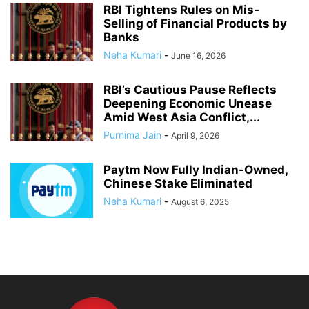
RBI Tightens Rules on Mis-
Selling of Financial Products by
Banks
Neha Kumari
-
June 16, 2026
RBI’s Cautious Pause Reflects
Deepening Economic Unease
Amid West Asia Conflict,...
Purnima Jain
-
April 9, 2026
Paytm Now Fully Indian-Owned,
Chinese Stake Eliminated
Neha Kumari
-
August 6, 2025