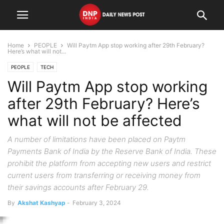
Home
PEOPLE
Will Paytm App stop working after 29th February?
Here’s what will not...
PEOPLE
TECH
Will Paytm App stop working
after 29th February? Here’s
what will not be affected
A number of limitations have been placed on Paytm
Payments Bank of India by the Reserve Bank of India. These
prohibit the platform from accepting new users and restrict
current users from transferring or receiving money from
their savings accounts after February 29.
By
Akshat Kashyap
-
February 3, 2024