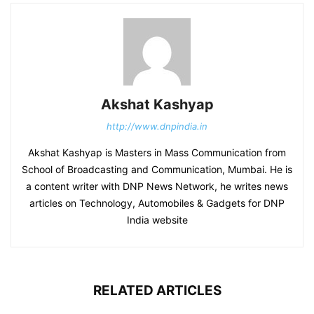
Akshat Kashyap
http://www.dnpindia.in
Akshat Kashyap is Masters in Mass Communication from
School of Broadcasting and Communication, Mumbai. He is
a content writer with DNP News Network, he writes news
articles on Technology, Automobiles & Gadgets for DNP
India website
RELATED ARTICLES