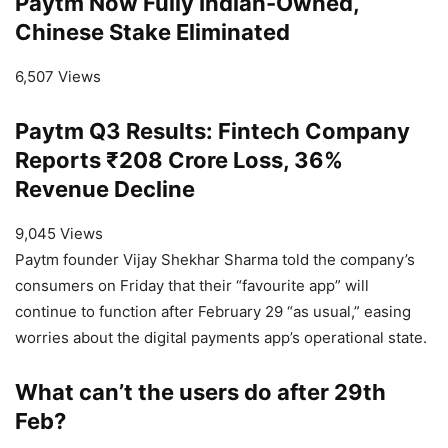
Paytm Now Fully Indian-Owned,
Chinese Stake Eliminated
6,507 Views
Paytm Q3 Results: Fintech Company
Reports ₹208 Crore Loss, 36%
Revenue Decline
9,045 Views
Paytm founder Vijay Shekhar Sharma told the company’s
consumers on Friday that their “favourite app” will
continue to function after February 29 “as usual,” easing
worries about the digital payments app’s operational state.
What can’t the users do after 29th
Feb?