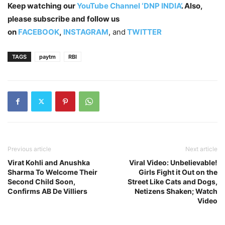
Keep watching our
YouTube Channel ‘DNP INDIA’
. Also,
please subscribe and follow us
on
FACEBOOK
,
INSTAGRAM
, and
TWITTER
TAGS
paytm
RBI
Previous article
Next article
Virat Kohli and Anushka
Viral Video: Unbelievable!
Sharma To Welcome Their
Girls Fight it Out on the
Second Child Soon,
Street Like Cats and Dogs,
Confirms AB De Villiers
Netizens Shaken; Watch
Video