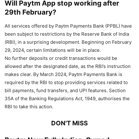
Will Paytm App stop working after
29th February?
All services offered by Paytm Payments Bank (PPBL) have
been subject to restrictions by the Reserve Bank of India
(RBI), in a surprising development. Beginning on February
29, 2024, certain limitations will be in place.
No further deposits or credit transactions would be
allowed after the designated date, as the RBI’s instruction
makes clear. By March 2024, Paytm Payments Bank is
required by the RBI to stop providing services related to
bill payments, fund transfers, and UPI features. Section
35A of the Banking Regulations Act, 1949, authorises the
RBI to take this action.
DON'T MISS