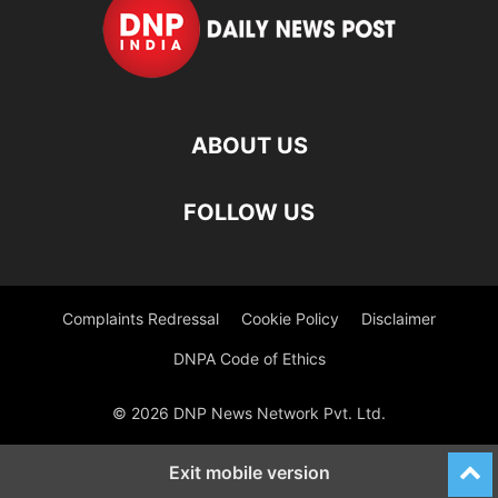
ABOUT US
FOLLOW US
Complaints Redressal
Cookie Policy
Disclaimer
DNPA Code of Ethics
© 2026 DNP News Network Pvt. Ltd.
Exit mobile version