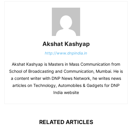
Akshat Kashyap
http://www.dnpindia.in
Akshat Kashyap is Masters in Mass Communication from
School of Broadcasting and Communication, Mumbai. He is
a content writer with DNP News Network, he writes news
articles on Technology, Automobiles & Gadgets for DNP
India website
RELATED ARTICLES