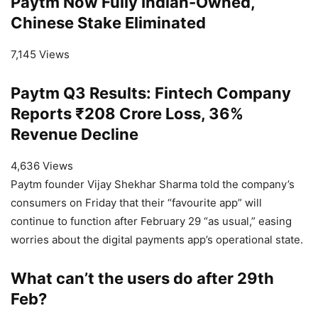
Paytm Now Fully Indian-Owned,
Chinese Stake Eliminated
7,145 Views
Paytm Q3 Results: Fintech Company
Reports ₹208 Crore Loss, 36%
Revenue Decline
4,636 Views
Paytm founder Vijay Shekhar Sharma told the company’s
consumers on Friday that their “favourite app” will
continue to function after February 29 “as usual,” easing
worries about the digital payments app’s operational state.
What can’t the users do after 29th
Feb?