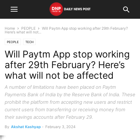
Home
PEOPLE
Will Paytm App stop working after 29th February?
Here’s what will not...
PEOPLE
TECH
Will Paytm App stop working
after 29th February? Here’s
what will not be affected
A number of limitations have been placed on Paytm
Payments Bank of India by the Reserve Bank of India. These
prohibit the platform from accepting new users and restrict
current users from transferring or receiving money from
their savings accounts after February 29.
By
Akshat Kashyap
-
February 3, 2024