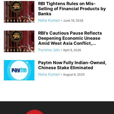
RBI Tightens Rules on Mis-
Selling of Financial Products by
Banks
Neha Kumari
-
June 16, 2026
RBI’s Cautious Pause Reflects
Deepening Economic Unease
Amid West Asia Conflict,...
Purnima Jain
-
April 9, 2026
Paytm Now Fully Indian-Owned,
Chinese Stake Eliminated
Neha Kumari
-
August 6, 2025