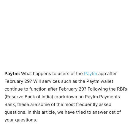
Paytm:
What happens to users of the
Paytm
app after
February 29? Will services such as the Paytm wallet
continue to function after February 29? Following the RBI’s
(Reserve Bank of India) crackdown on Paytm Payments
Bank, these are some of the most frequently asked
questions. In this article, we have tried to answer ost of
your questions.