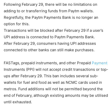
Following February 29, there will be no limitations on
adding to or transferring funds from Paytm wallets.
Regretfully, the Paytm Payments Bank is no longer an
option for this.
Transactions will be blocked after February 29 if a user’s
UPI address is connected to Paytm Payments Bank.
After February 29, consumers having UPI addresses
connected to other banks can still make purchases.
FASTags, prepaid instruments, and other Prepaid
Payment
Instruments (PPI) will not accept credit transactions or top-
ups after February 29. This ban includes several sub-
wallets for fuel and food as well as NCMC cards used in
metros. Fund additions will not be permitted beyond the
end of February, although existing amounts may be utilised
until exhausted.