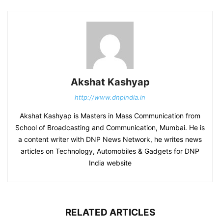
Akshat Kashyap
http://www.dnpindia.in
Akshat Kashyap is Masters in Mass Communication from
School of Broadcasting and Communication, Mumbai. He is
a content writer with DNP News Network, he writes news
articles on Technology, Automobiles & Gadgets for DNP
India website
RELATED ARTICLES