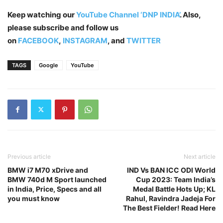
Keep watching our
YouTube Channel ‘DNP INDIA’
. Also,
please subscribe and follow us
on
FACEBOOK
,
INSTAGRAM
, and
TWITTER
TAGS
Google
YouTube
Previous article
Next article
BMW i7 M70 xDrive and
IND Vs BAN ICC ODI World
BMW 740d M Sport launched
Cup 2023: Team India’s
in India, Price, Specs and all
Medal Battle Hots Up; KL
you must know
Rahul, Ravindra Jadeja For
The Best Fielder! Read Here