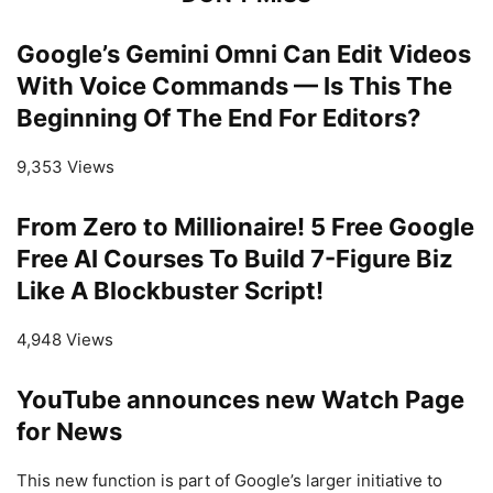
Google’s Gemini Omni Can Edit Videos
With Voice Commands — Is This The
Beginning Of The End For Editors?
9,353 Views
From Zero to Millionaire! 5 Free Google
Free AI Courses To Build 7-Figure Biz
Like A Blockbuster Script!
4,948 Views
YouTube announces new Watch Page
for News
This new function is part of Google’s larger initiative to