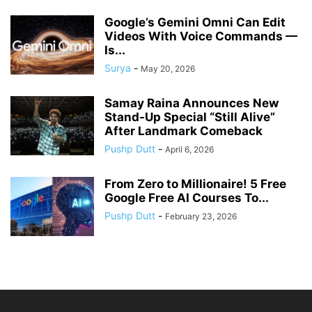
Google’s Gemini Omni Can Edit
Videos With Voice Commands —
Is...
Surya
-
May 20, 2026
Samay Raina Announces New
Stand-Up Special “Still Alive”
After Landmark Comeback
Pushp Dutt
-
April 6, 2026
From Zero to Millionaire! 5 Free
Google Free AI Courses To...
Pushp Dutt
-
February 23, 2026