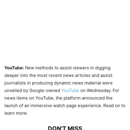
YouTube:
New methods to assist viewers in digging
deeper into the most recent news articles and assist
journalists in producing dynamic news material were
unveiled by Google-owned
YouTube
on Wednesday. For
news items on YouTube, the platform announced the
launch of an immersive watch page experience. Read on to
learn more.
DON'T MISS