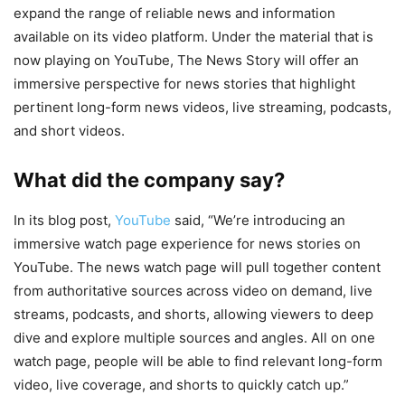
expand the range of reliable news and information
available on its video platform. Under the material that is
now playing on YouTube, The News Story will offer an
immersive perspective for news stories that highlight
pertinent long-form news videos, live streaming, podcasts,
and short videos.
What did the company say?
In its blog post,
YouTube
said, “We’re introducing an
immersive watch page experience for news stories on
YouTube. The news watch page will pull together content
from authoritative sources across video on demand, live
streams, podcasts, and shorts, allowing viewers to deep
dive and explore multiple sources and angles. All on one
watch page, people will be able to find relevant long-form
video, live coverage, and shorts to quickly catch up.”