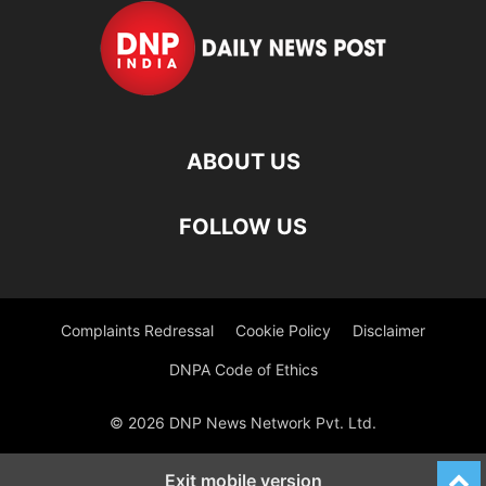
ABOUT US
FOLLOW US
Complaints Redressal
Cookie Policy
Disclaimer
DNPA Code of Ethics
© 2026 DNP News Network Pvt. Ltd.
Exit mobile version