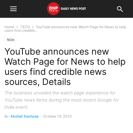
Home
TECH
YouTube announces new Watch Page for News to help
users find credible...
TECH
YouTube announces new
Watch Page for News to help
users find credible news
sources, Details
The business unveiled the watch page experience for
YouTube news items during the most recent Google for
India event.
By
Akshat Kashyap
-
October 19, 2023