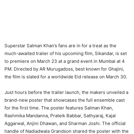
Superstar Salman Khan’s fans are in for a treat as the
much-awaited trailer of his upcoming film, Sikandar, is set
to premiere on March 23 at a grand event in Mumbai at 4
PM. Directed by AR Murugadoss, best known for Ghajini,
the film is slated for a worldwide Eid release on March 30.
Just hours before the trailer launch, the makers unveiled a
brand-new poster that showcases the full ensemble cast
for the first time. The poster features Salman Khan,
Rashmika Mandanna, Prateik Babbar, Sathyaraj, Kajal
Aggarwal, Anjini Dhawan, and Sharman Joshi. The official
handle of Nadiadwala Grandson shared the poster with the