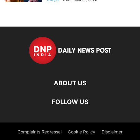
ABOUT US
FOLLOW US
Complaints Redressal
Cookie Policy
Disclaimer