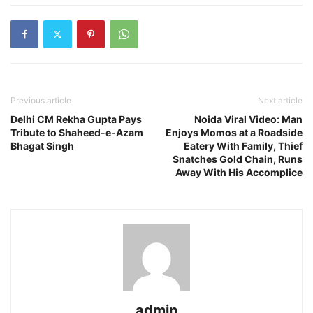
Previous article
Next article
Delhi CM Rekha Gupta Pays
Noida Viral Video: Man
Tribute to Shaheed-e-Azam
Enjoys Momos at a Roadside
Bhagat Singh
Eatery With Family, Thief
Snatches Gold Chain, Runs
Away With His Accomplice
admin