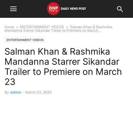
Home
ENTERTAINMENT VIDEOS
Salman Khan & Rashmika
Mandanna Starrer Sikandar Trailer to Premiere on March...
ENTERTAINMENT VIDEOS
Salman Khan & Rashmika
Mandanna Starrer Sikandar
Trailer to Premiere on March
23
By
admin
-
March 23, 2025