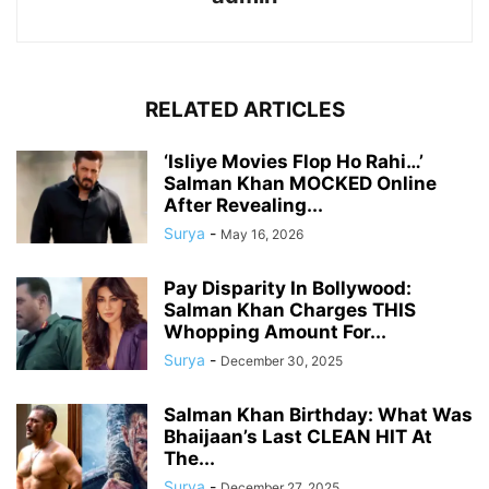
RELATED ARTICLES
‘Isliye Movies Flop Ho Rahi…’
Salman Khan MOCKED Online
After Revealing...
Surya
-
May 16, 2026
Pay Disparity In Bollywood:
Salman Khan Charges THIS
Whopping Amount For...
Surya
-
December 30, 2025
Salman Khan Birthday: What Was
Bhaijaan’s Last CLEAN HIT At
The...
Surya
-
December 27, 2025