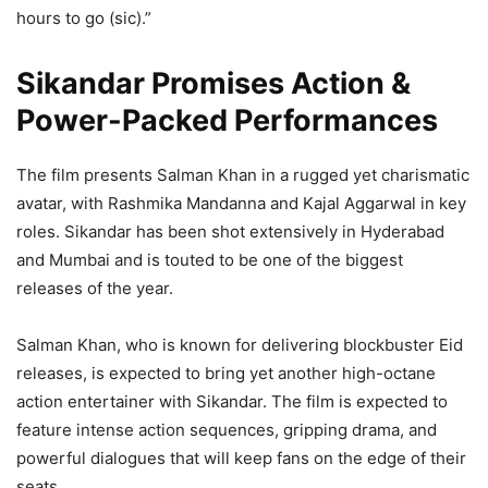
hours to go (sic).”
Sikandar Promises Action &
Power-Packed Performances
The film presents Salman Khan in a rugged yet charismatic
avatar, with Rashmika Mandanna and Kajal Aggarwal in key
roles. Sikandar has been shot extensively in Hyderabad
and Mumbai and is touted to be one of the biggest
releases of the year.
Salman Khan, who is known for delivering blockbuster Eid
releases, is expected to bring yet another high-octane
action entertainer with Sikandar. The film is expected to
feature intense action sequences, gripping drama, and
powerful dialogues that will keep fans on the edge of their
seats.