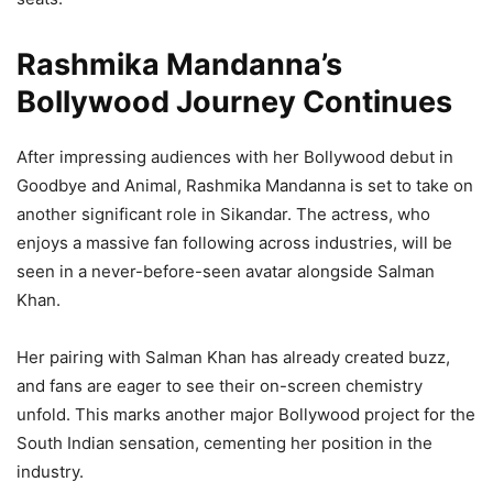
Rashmika Mandanna’s
Bollywood Journey Continues
After impressing audiences with her Bollywood debut in
Goodbye and Animal, Rashmika Mandanna is set to take on
another significant role in Sikandar. The actress, who
enjoys a massive fan following across industries, will be
seen in a never-before-seen avatar alongside Salman
Khan.
Her pairing with Salman Khan has already created buzz,
and fans are eager to see their on-screen chemistry
unfold. This marks another major Bollywood project for the
South Indian sensation, cementing her position in the
industry.