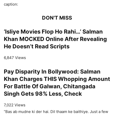
caption:
DON'T MISS
‘Isliye Movies Flop Ho Rahi…’ Salman
Khan MOCKED Online After Revealing
He Doesn’t Read Scripts
6,847 Views
Pay Disparity In Bollywood: Salman
Khan Charges THIS Whopping Amount
For Battle Of Galwan, Chitangada
Singh Gets 98% Less, Check
7,022 Views
“Bas ab mudne ki der hai. Dil thaam ke baithiye. Just a few