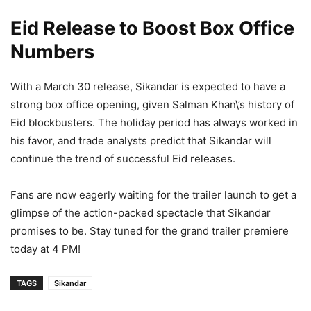
Eid Release to Boost Box Office
Numbers
With a March 30 release, Sikandar is expected to have a
strong box office opening, given Salman Khan\’s history of
Eid blockbusters. The holiday period has always worked in
his favor, and trade analysts predict that Sikandar will
continue the trend of successful Eid releases.
Fans are now eagerly waiting for the trailer launch to get a
glimpse of the action-packed spectacle that Sikandar
promises to be. Stay tuned for the grand trailer premiere
today at 4 PM!
TAGS
Sikandar