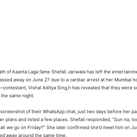
h of Kaanta Laga fame Shefali Jariwala has left the entertainm
assed away on June 27 due to a cardiac arrest at her Mumbai 
-contestant, Vishal Aditya Sing,h has revealed that they were 
 the same night.
 screenshot of their WhatsApp chat, just two days before her pass
r plans and listed a few places. Shefali responded, “Sun na, tod
hall we go on Friday?” She later confirmed she’d meet him on Ju
sed away around the same time.