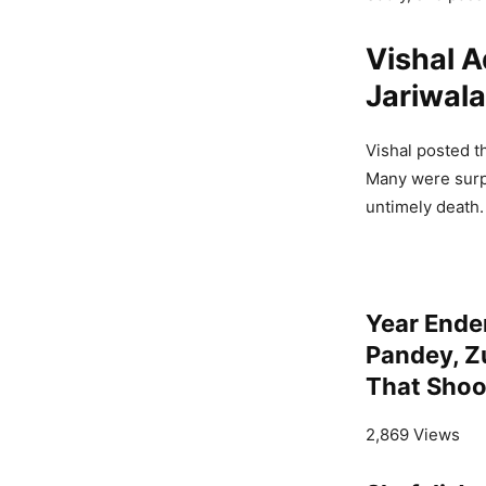
Vishal A
Jariwala
Vishal posted t
Many were surp
untimely death.
Year Ende
Pandey, Z
That Shoo
2,869 Views