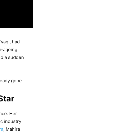
Tyagi, had
ti-ageing
ed a sudden
lready gone.
Star
ance. Her
c industry
ra
, Mahira