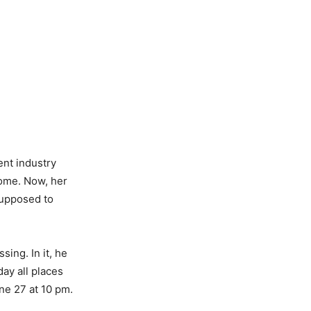
ent industry
home. Now, her
supposed to
ing. In it, he
ay all places
ne 27 at 10 pm.