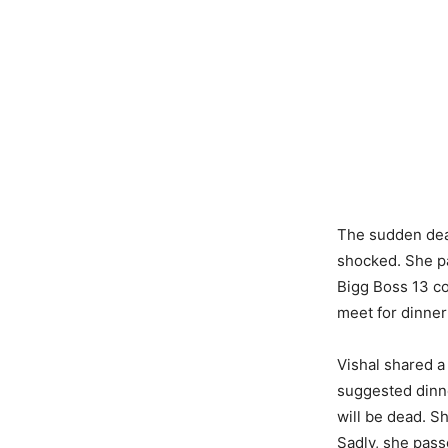
The sudden deat
shocked. She p
Bigg Boss 13 co
meet for dinner
Vishal shared a
suggested dinne
will be dead. S
Sadly, she pas