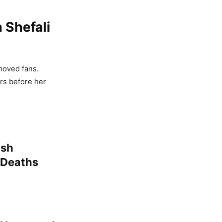
 Shefali
moved fans.
rs before her
ush
 Deaths