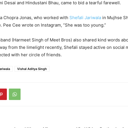
 Desai and Hindustani Bhau, came to bid a tearful farewell.
ka Chopra Jonas, who worked with
Shefali Jariwala
in Mujhse Sh
te. Pee Cee wrote on Instagram, “She was too young.”
sband (Harmeet Singh of Meet Bros) also shared kind words ab
ay from the limelight recently, Shefali stayed active on social
ted with her circle of friends.
ariwala
Vishal Aditya Singh