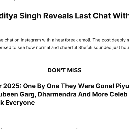
ditya Singh Reveals Last Chat With
he chat on Instagram with a heartbreak emoji. The post deeply 
rised to see how normal and cheerful Shefali sounded just hou
DON'T MISS
r 2025: One By One They Were Gone! Piy
ubeen Garg, Dharmendra And More Celeb
k Everyone