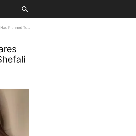
Had Planned To...
ares
hefali