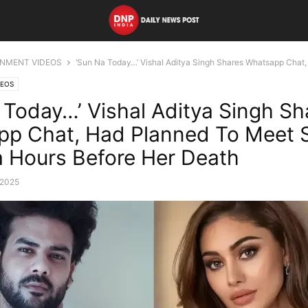
INMENT VIDEOS
‘Sun Na Today…’ Vishal Aditya Singh Shares Whatsapp Chat, 
DEOS
 Today…’ Vishal Aditya Singh Sh
p Chat, Had Planned To Meet S
a Hours Before Her Death
 2025