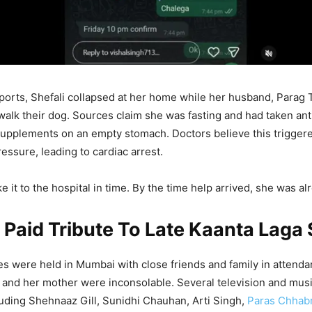
ports, Shefali collapsed at her home while her husband, Parag 
walk their dog. Sources claim she was fasting and had taken an
supplements on an empty stomach. Doctors believe this trigger
essure, leading to cardiac arrest.
 it to the hospital in time. By the time help arrived, she was a
 Paid Tribute To Late Kaanta Laga 
ites were held in Mumbai with close friends and family in attend
and her mother were inconsolable. Several television and musi
cluding Shehnaaz Gill, Sunidhi Chauhan, Arti Singh,
Paras Chhab