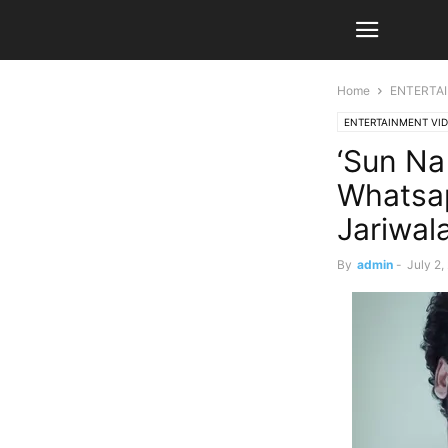
Home
ENTERTA
ENTERTAINMENT VI
‘Sun Na
Whatsap
Jariwal
By
admin
-
July 2,