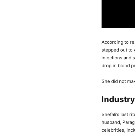
According to re
stepped out to 
injections and 
drop in blood pr
She did not make
Industry
Shefali’s last r
husband, Parag 
celebrities, in