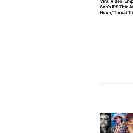
Viral Video: E
Son’s IPS Title 
Hoon,’ Threat T