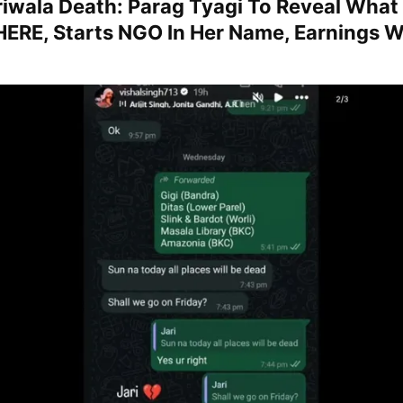
ariwala Death: Parag Tyagi To Reveal Wha
HERE, Starts NGO In Her Name, Earnings W