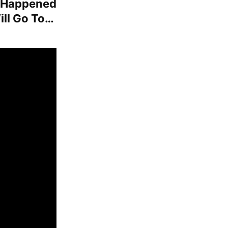
t Happened
ill Go To…