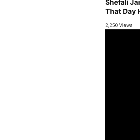
Shefali J
That Day 
2,250 Views