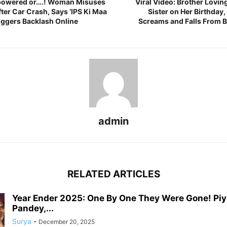
mpowered or….! Woman Misuses
Viral Video: Brother Lovin
After Car Crash, Says ‘IPS Ki Maa
Sister on Her Birthday,
riggers Backlash Online
Screams and Falls From 
admin
RELATED ARTICLES
Year Ender 2025: One By One They Were Gone! Pi
Pandey,...
Surya
-
December 20, 2025