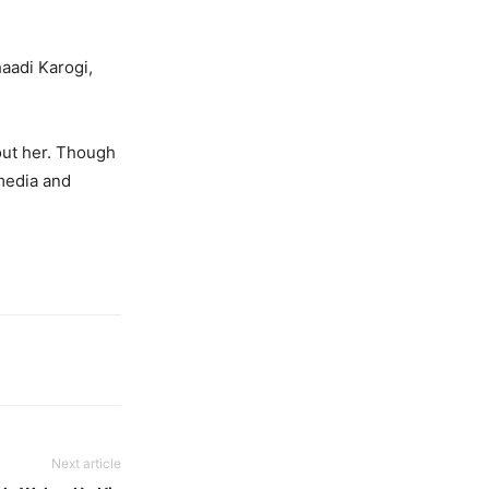
aadi Karogi,
out her. Though
 media and
Next article