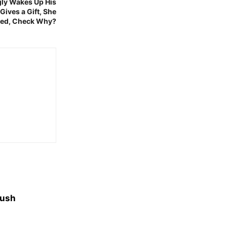
gly Wakes Up His
 Gives a Gift, She
Bed, Check Why?
yush