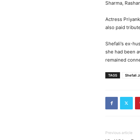
Sharma, Rashami
Actress Priyan
also paid tribu
Shefali’s ex-hu
she had been aw
remained connec
TAGS
Shefali J
Previous article