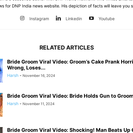
ws for DNP India news website. His depiction of facts will leave you 
Instagram
Linkedin
Youtube
RELATED ARTICLES
Bride Groom Viral Video: Groom’s Cake Prank Horr
Wrong, Loses...
Harsh
-
November 16, 2024
Bride Groom Viral Video: Bride Holds Gun to Groom’
Harsh
-
November 11, 2024
Bride Groom Viral Video: Shocking! Man Beats Up