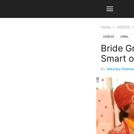
Home
VIDEOS
VIDEOS
VIRAL
Bride G
Smart o
By
Nikshey Dhima