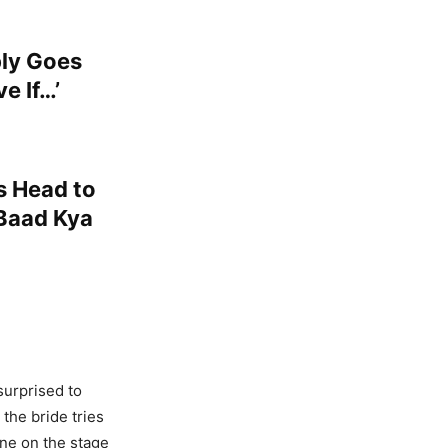
bly Goes
e If…’
s Head to
 Baad Kya
surprised to
 the bride tries
one on the stage