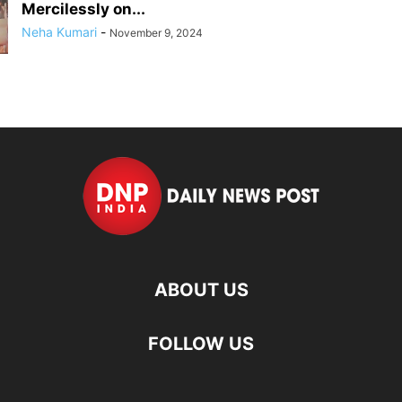
Mercilessly on...
Neha Kumari
-
November 9, 2024
ABOUT US
FOLLOW US