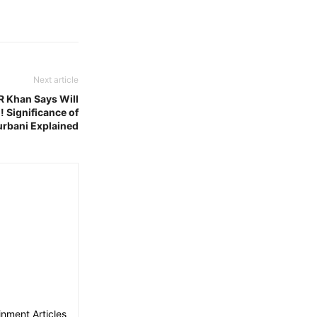
Next article
R Khan Says Will
! Significance of
rbani Explained
nment Articles