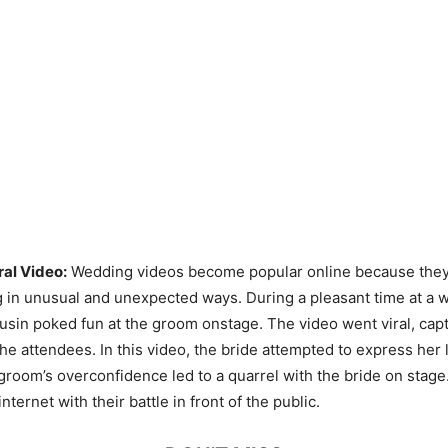
ral Video:
Wedding videos become popular online because they
in unusual and unexpected ways. During a pleasant time at a 
sin poked fun at the groom onstage. The video went viral, capt
 the attendees. In this video, the bride attempted to express her 
groom’s overconfidence led to a quarrel with the bride on stage
nternet with their battle in front of the public.