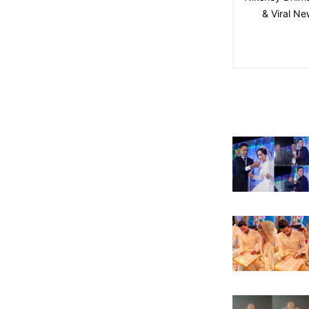
& Viral Ne