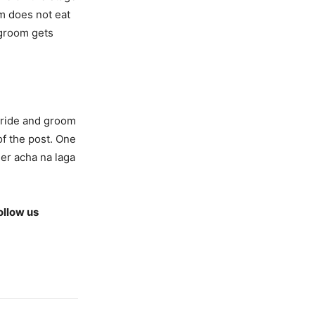
m does not eat
 groom gets
bride and groom
of the post. One
ler acha na laga
ollow us