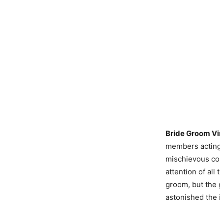
Bride Groom Vi
members acting 
mischievous cou
attention of all
groom, but the 
astonished the i