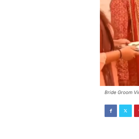
Bride Groom Vi