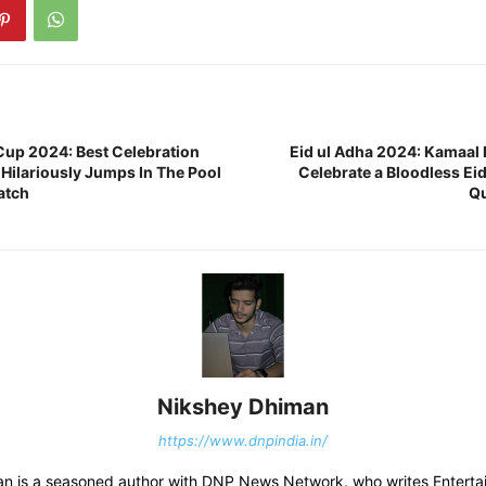
up 2024: Best Celebration
Eid ul Adha 2024: Kamaal 
 Hilariously Jumps In The Pool
Celebrate a Bloodless Eid
atch
Qu
Nikshey Dhiman
https://www.dnpindia.in/
n is a seasoned author with DNP News Network. who writes Entertai