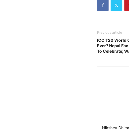
Previous article
ICC T20 World C
Ever? Nepal Fan
To Celebrate; W
Nikshey Dhima