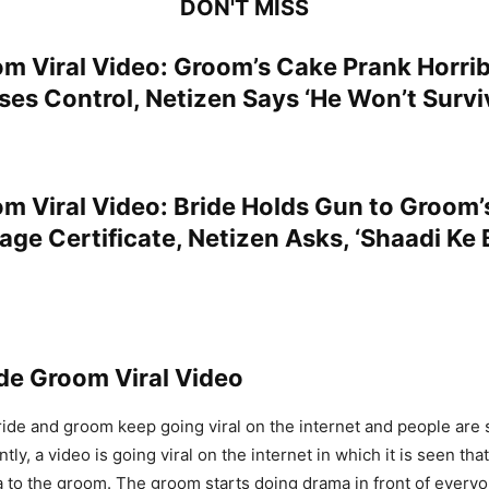
DON'T MISS
om Viral Video: Groom’s Cake Prank Horri
es Control, Netizen Says ‘He Won’t Surviv
om Viral Video: Bride Holds Gun to Groom’
age Certificate, Netizen Asks, ‘Shaadi Ke
de Groom Viral Video
ride and groom keep going viral on the internet and people are 
ly, a video is going viral on the internet in which it is seen that
a to the groom. The groom starts doing drama in front of every