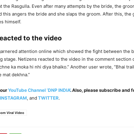
t the Rasgulla. Even after many attempts by the bride, the groo
d this angers the bride and she slaps the groom. After this, the
s himself.
eacted to the video
garnered attention online which showed the fight between the 
g stage. Netizens reacted to the video in the comment section 
chne ka moka hi nhi diya bhaiko.” Another user wrote, “Bhai trai
e mat dekhna.”
 our
YouTube Channel ‘DNP INDIA’
. Also, please subscribe and f
INSTAGRAM
, and
TWITTER
.
oom Viral Video