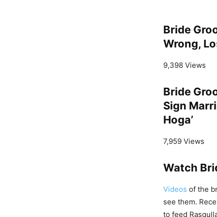
Bride Gro
Wrong, Los
9,398 Views
Bride Gro
Sign Marri
Hoga’
7,959 Views
Watch Bri
Videos
of the b
see them. Recent
to feed Rasgull