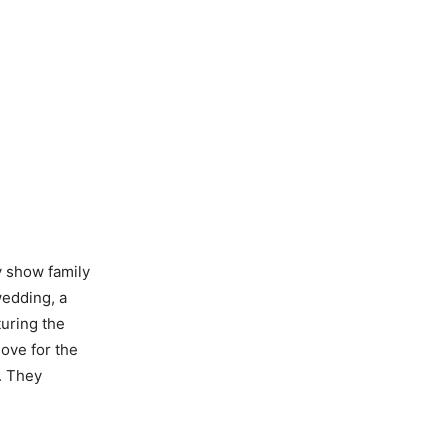
 show family
wedding, a
uring the
love for the
. They