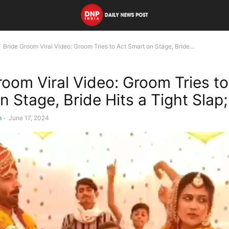
Bride Groom Viral Video: Groom Tries to Act Smart on Stage, Bride...
room Viral Video: Groom Tries to
n Stage, Bride Hits a Tight Sla
n
-
June 17, 2024