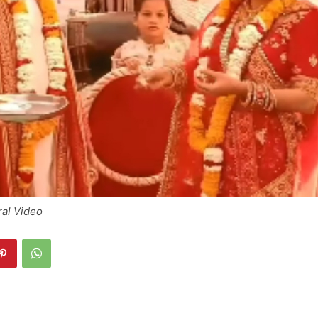
ral Video