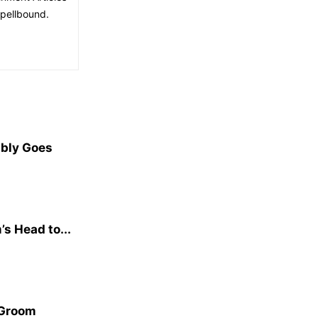
spellbound.
ibly Goes
s Head to...
 Groom