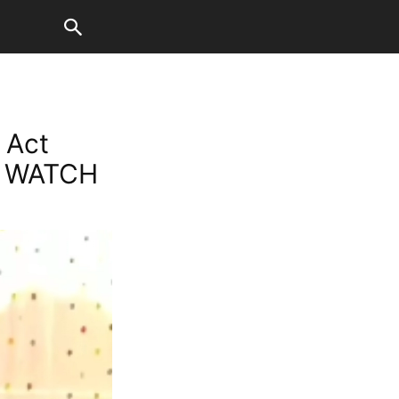
 Act
p; WATCH