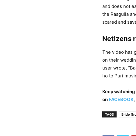
and does not ea
the Rasgulla an
scared and save
Netizens r
The video has 
on their weddin
user wrote, “Ba
ho to Puri movi
Keep watching
on
FACEBOOK
,
TAGS
Bride Gr